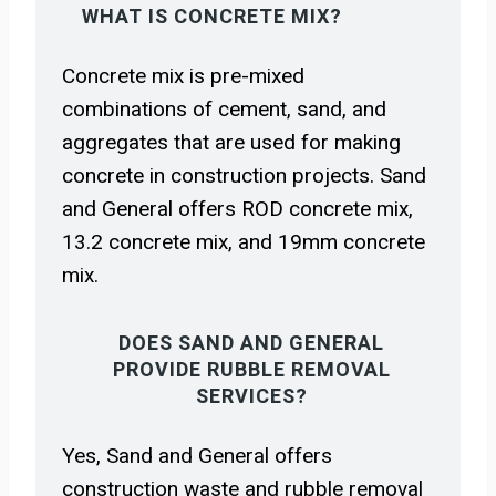
WHAT IS CONCRETE MIX?
Concrete mix is pre-mixed
combinations of cement, sand, and
aggregates that are used for making
concrete in construction projects. Sand
and General offers ROD concrete mix,
13.2 concrete mix, and 19mm concrete
mix.
DOES SAND AND GENERAL
PROVIDE RUBBLE REMOVAL
SERVICES?
Yes, Sand and General offers
construction waste and rubble removal