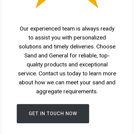
Our experienced team is always ready
to assist you with personalized
solutions and timely deliveries. Choose
Sand and General for reliable, top-
quality products and exceptional
service. Contact us today to learn more
about how we can meet your sand and
aggregate requirements.
GET IN TOUCH NOW