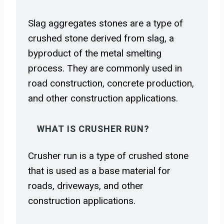
Slag aggregates stones are a type of
crushed stone derived from slag, a
byproduct of the metal smelting
process. They are commonly used in
road construction, concrete production,
and other construction applications.
WHAT IS CRUSHER RUN?
Crusher run is a type of crushed stone
that is used as a base material for
roads, driveways, and other
construction applications.