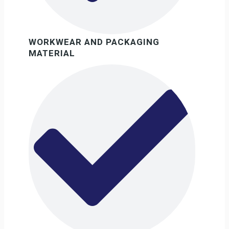
WORKWEAR AND PACKAGING
MATERIAL