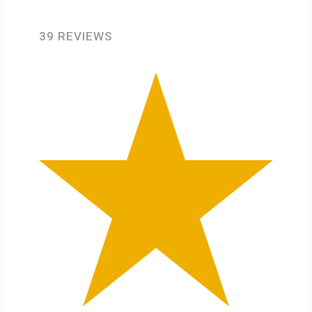
39 REVIEWS