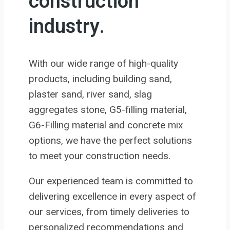
construction
industry.
With our wide range of high-quality
products, including building sand,
plaster sand, river sand, slag
aggregates stone, G5-filling material,
G6-Filling material and concrete mix
options, we have the perfect solutions
to meet your construction needs.
Our experienced team is committed to
delivering excellence in every aspect of
our services, from timely deliveries to
personalized recommendations and