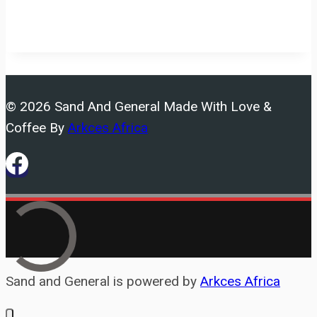
© 2026 Sand And General Made With Love &
Coffee By
Arkces Africa
Sand and General is powered by
Arkces Africa