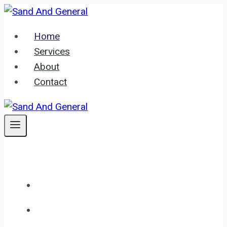
Skip
to
Home
content
Services
About
Contact