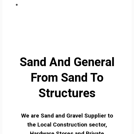
Sand And General
From Sand To
Structures
We are Sand and Gravel Supplier to
the Local Construction sector,
Hardware Stores and Private