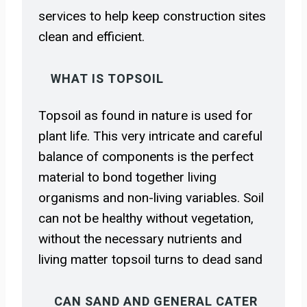
services to help keep construction sites
clean and efficient.
WHAT IS TOPSOIL
Topsoil as found in nature is used for
plant life. This very intricate and careful
balance of components is the perfect
material to bond together living
organisms and non-living variables. Soil
can not be healthy without vegetation,
without the necessary nutrients and
living matter topsoil turns to dead sand
CAN SAND AND GENERAL CATER