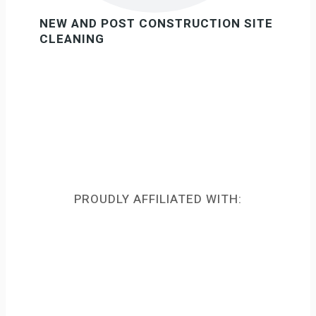
NEW AND POST CONSTRUCTION SITE
CLEANING
PROUDLY AFFILIATED WITH: