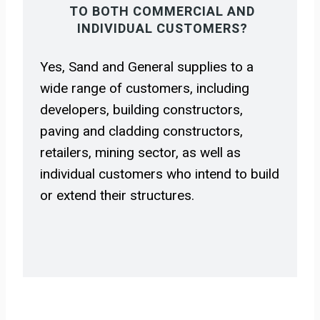
TO BOTH COMMERCIAL AND
INDIVIDUAL CUSTOMERS?
Yes, Sand and General supplies to a
wide range of customers, including
developers, building constructors,
paving and cladding constructors,
retailers, mining sector, as well as
individual customers who intend to build
or extend their structures.