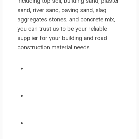
including top soil, building sand, plaster
sand, river sand, paving sand, slag
aggregates stones, and concrete mix,
you can trust us to be your reliable
supplier for your building and road
construction material needs.