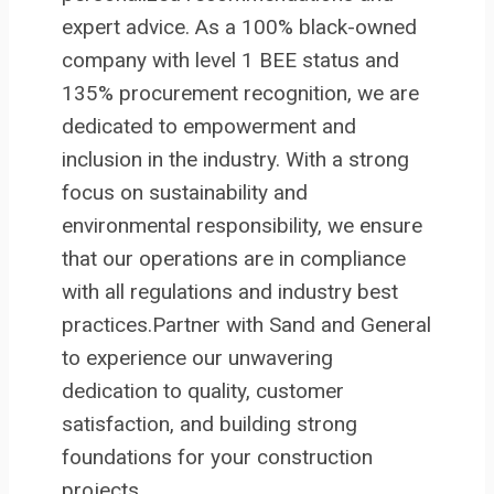
expert advice. As a 100% black-owned
company with level 1 BEE status and
135% procurement recognition, we are
dedicated to empowerment and
inclusion in the industry. With a strong
focus on sustainability and
environmental responsibility, we ensure
that our operations are in compliance
with all regulations and industry best
practices.Partner with Sand and General
to experience our unwavering
dedication to quality, customer
satisfaction, and building strong
foundations for your construction
projects.