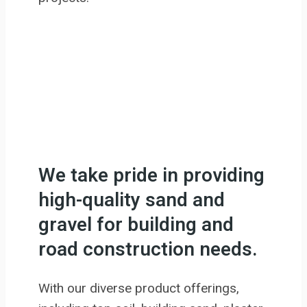
We take pride in providing
high-quality sand and
gravel for building and
road construction needs.
With our diverse product offerings,