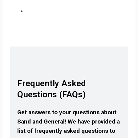
Frequently Asked
Questions (FAQs)
Get answers to your questions about
Sand and General! We have provided a
list of frequently asked questions to