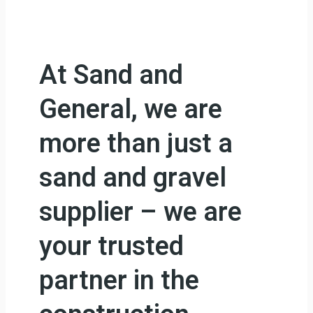
At Sand and
General, we are
more than just a
sand and gravel
supplier – we are
your trusted
partner in the