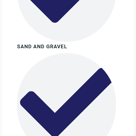
SAND AND GRAVEL