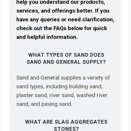
help you understand our products,
services, and offerings better. If you
have any queries or need clarification,
check out the FAQs below for quick
and helpful information.
WHAT TYPES OF SAND DOES
SAND AND GENERAL SUPPLY?
Sand and General supplies a variety of
sand types, including building sand,
plaster sand, river sand, washed river
sand, and paving sand.
WHAT ARE SLAG AGGREGATES
STONES?