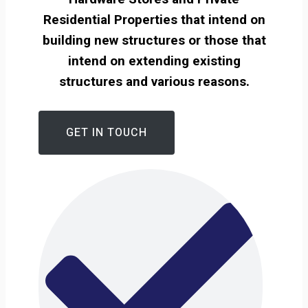
Residential Properties that intend on
building new structures or those that
intend on extending existing
structures and various reasons.
GET IN TOUCH