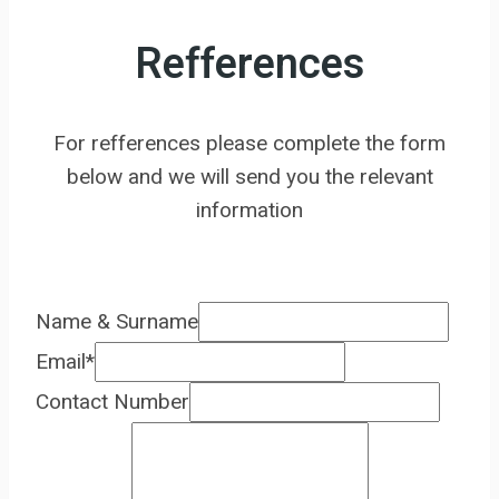
Refferences
For refferences please complete the form
below and we will send you the relevant
information
Name & Surname
Email
*
Contact Number