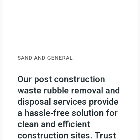
SAND AND GENERAL
Our post construction
waste rubble removal and
disposal services provide
a hassle-free solution for
clean and efficient
construction sites. Trust