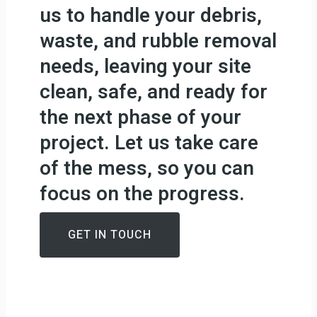
us to handle your debris,
waste, and rubble removal
needs, leaving your site
clean, safe, and ready for
the next phase of your
project. Let us take care
of the mess, so you can
focus on the progress.
GET IN TOUCH