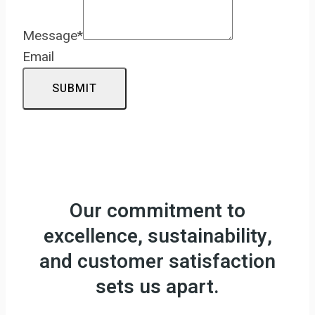
Message
*
Email
SUBMIT
Our commitment to
excellence, sustainability,
and customer satisfaction
sets us apart.