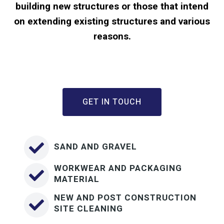
building new structures or those that intend
on extending existing structures and various
reasons.
GET IN TOUCH
SAND AND GRAVEL
WORKWEAR AND PACKAGING
MATERIAL
NEW AND POST CONSTRUCTION
SITE CLEANING