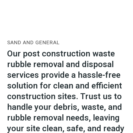
SAND AND GENERAL
Our post construction waste
rubble removal and disposal
services provide a hassle-free
solution for clean and efficient
construction sites. Trust us to
handle your debris, waste, and
rubble removal needs, leaving
your site clean, safe, and ready