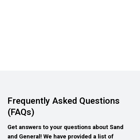
Frequently Asked Questions
(FAQs)
Get answers to your questions about Sand
and General! We have provided a list of