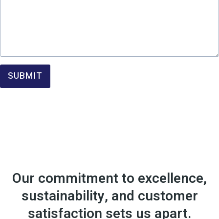
SUBMIT
Our commitment to excellence,
sustainability, and customer
satisfaction sets us apart.