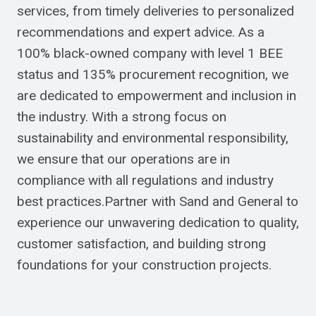
services, from timely deliveries to personalized
recommendations and expert advice. As a
100% black-owned company with level 1 BEE
status and 135% procurement recognition, we
are dedicated to empowerment and inclusion in
the industry. With a strong focus on
sustainability and environmental responsibility,
we ensure that our operations are in
compliance with all regulations and industry
best practices.Partner with Sand and General to
experience our unwavering dedication to quality,
customer satisfaction, and building strong
foundations for your construction projects.