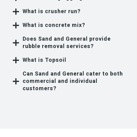
What is crusher run?
What is concrete mix?
Does Sand and General provide
rubble removal services?
What is Topsoil
Can Sand and General cater to both
commercial and individual
customers?