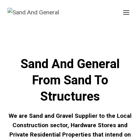
Skip
to
content
Sand And General
From Sand To
Structures
We are Sand and Gravel Supplier to the Local
Construction sector, Hardware Stores and
Private Residential Properties that intend on