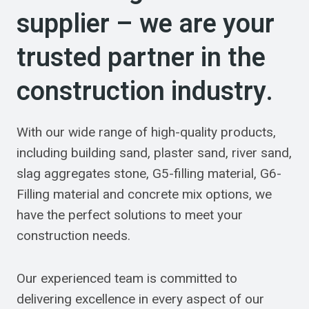
supplier – we are your
trusted partner in the
construction industry.
With our wide range of high-quality products,
including building sand, plaster sand, river sand,
slag aggregates stone, G5-filling material, G6-
Filling material and concrete mix options, we
have the perfect solutions to meet your
construction needs.
Our experienced team is committed to
delivering excellence in every aspect of our