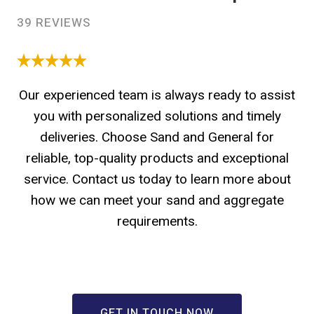
39 REVIEWS
Our experienced team is always ready to assist
you with personalized solutions and timely
deliveries. Choose Sand and General for
reliable, top-quality products and exceptional
service. Contact us today to learn more about
how we can meet your sand and aggregate
requirements.
GET IN TOUCH NOW