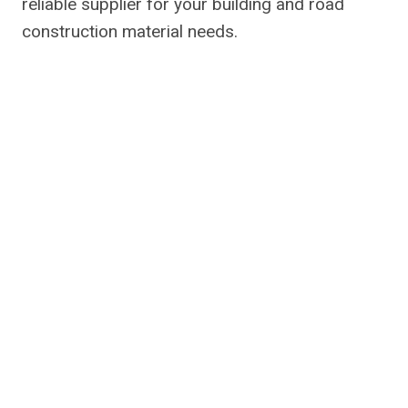
reliable supplier for your building and road
construction material needs.