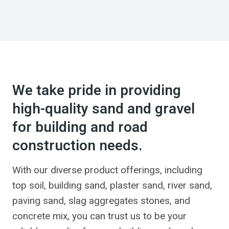
We take pride in providing
high-quality sand and gravel
for building and road
construction needs.
With our diverse product offerings, including
top soil, building sand, plaster sand, river sand,
paving sand, slag aggregates stones, and
concrete mix, you can trust us to be your