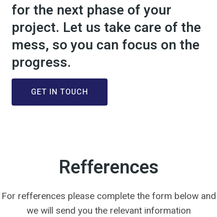
for the next phase of your
project. Let us take care of the
mess, so you can focus on the
progress.
GET IN TOUCH
Refferences
For refferences please complete the form below and
we will send you the relevant information