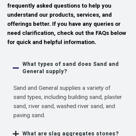
frequently asked questions to help you
understand our products, services, and
offerings better. If you have any queries or
need clarification, check out the FAQs below
for quick and helpful information.
What types of sand does Sand and
General supply?
Sand and General supplies a variety of
sand types, including building sand, plaster
sand, river sand, washed river sand, and
paving sand.
What are slag aggregates stones?