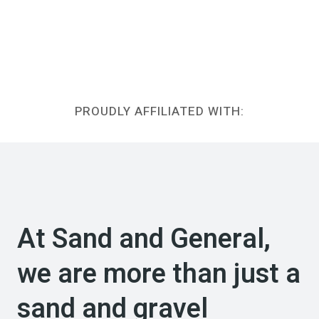
PROUDLY AFFILIATED WITH:
At Sand and General,
we are more than just a
sand and gravel