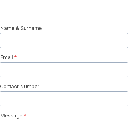
Name & Surname
Email
*
Contact Number
Message
*