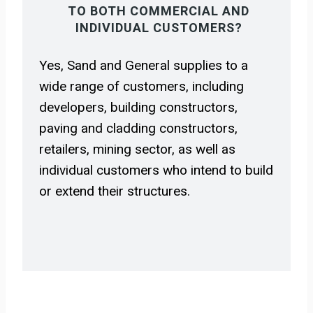
TO BOTH COMMERCIAL AND
INDIVIDUAL CUSTOMERS?
Yes, Sand and General supplies to a
wide range of customers, including
developers, building constructors,
paving and cladding constructors,
retailers, mining sector, as well as
individual customers who intend to build
or extend their structures.