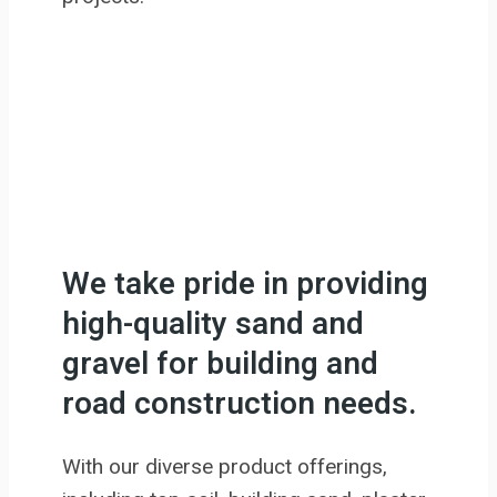
We take pride in providing
high-quality sand and
gravel for building and
road construction needs.
With our diverse product offerings,