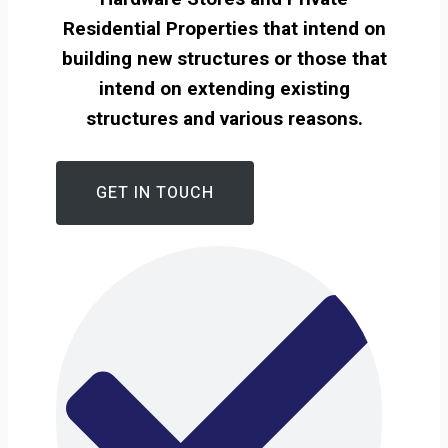
Residential Properties that intend on
building new structures or those that
intend on extending existing
structures and various reasons.
GET IN TOUCH