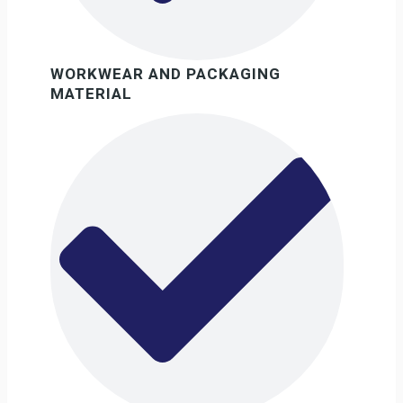
WORKWEAR AND PACKAGING
MATERIAL