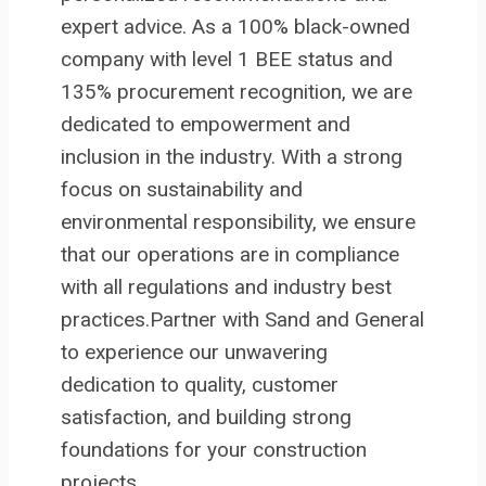
expert advice. As a 100% black-owned
company with level 1 BEE status and
135% procurement recognition, we are
dedicated to empowerment and
inclusion in the industry. With a strong
focus on sustainability and
environmental responsibility, we ensure
that our operations are in compliance
with all regulations and industry best
practices.Partner with Sand and General
to experience our unwavering
dedication to quality, customer
satisfaction, and building strong
foundations for your construction
projects.