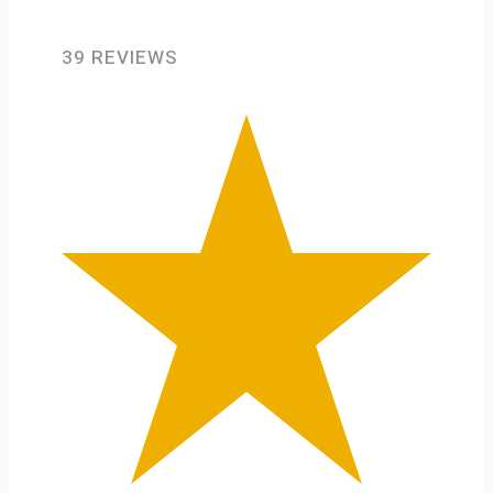
39 REVIEWS