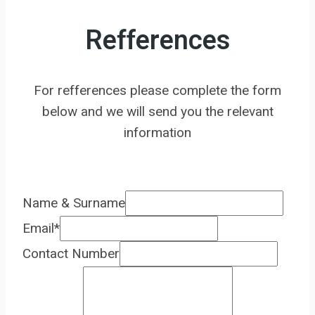
Refferences
For refferences please complete the form
below and we will send you the relevant
information
Name & Surname
Email
*
Contact Number