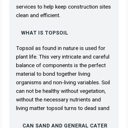
services to help keep construction sites
clean and efficient.
WHAT IS TOPSOIL
Topsoil as found in nature is used for
plant life. This very intricate and careful
balance of components is the perfect
material to bond together living
organisms and non-living variables. Soil
can not be healthy without vegetation,
without the necessary nutrients and
living matter topsoil turns to dead sand
CAN SAND AND GENERAL CATER