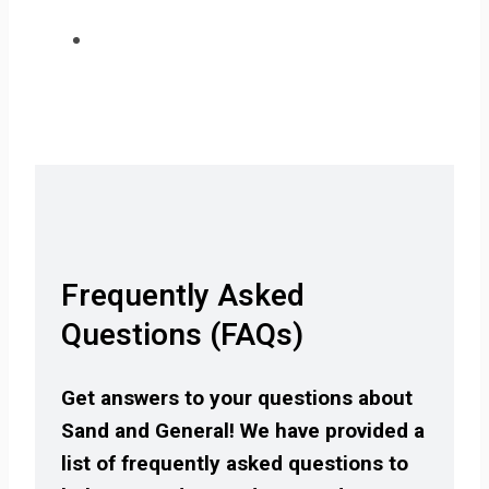
Frequently Asked
Questions (FAQs)
Get answers to your questions about
Sand and General! We have provided a
list of frequently asked questions to