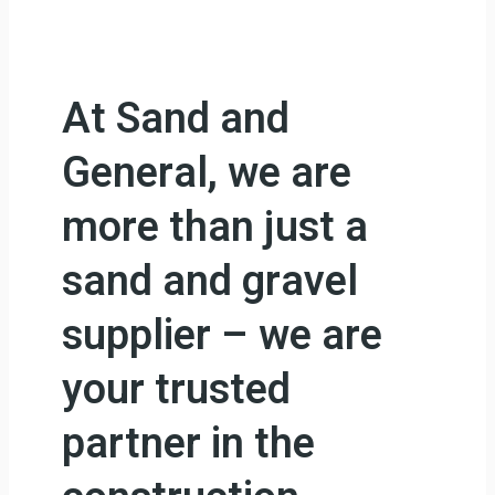
At Sand and
General, we are
more than just a
sand and gravel
supplier – we are
your trusted
partner in the