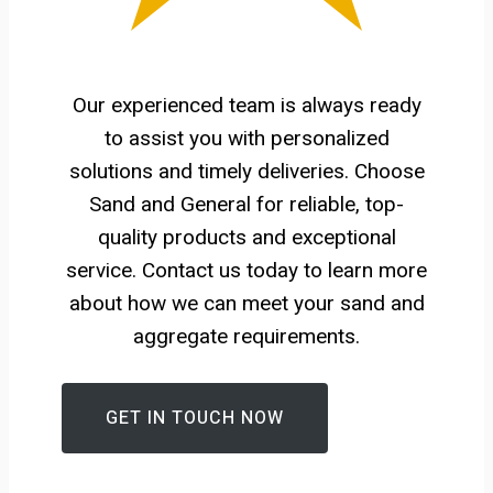
Our experienced team is always ready
to assist you with personalized
solutions and timely deliveries. Choose
Sand and General for reliable, top-
quality products and exceptional
service. Contact us today to learn more
about how we can meet your sand and
aggregate requirements.
GET IN TOUCH NOW