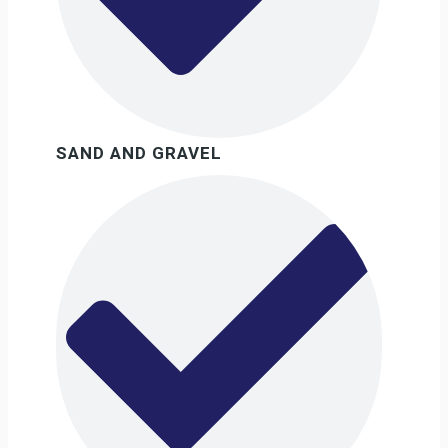
SAND AND GRAVEL