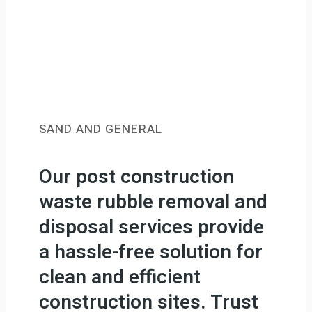
SAND AND GENERAL
Our post construction
waste rubble removal and
disposal services provide
a hassle-free solution for
clean and efficient
construction sites. Trust