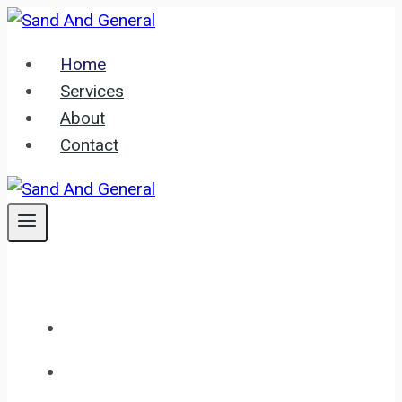
Skip
to
Home
content
Services
About
Contact