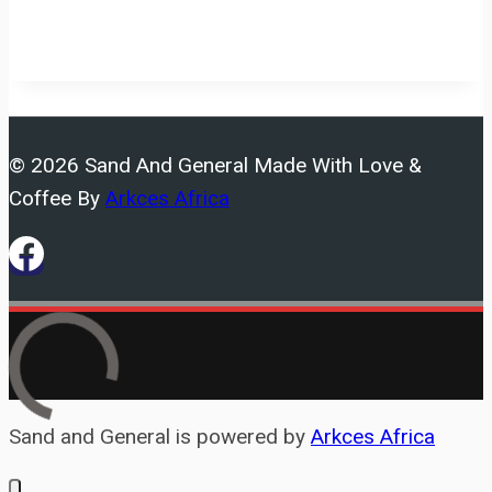
© 2026 Sand And General Made With Love &
Coffee By
Arkces Africa
Sand and General is powered by
Arkces Africa