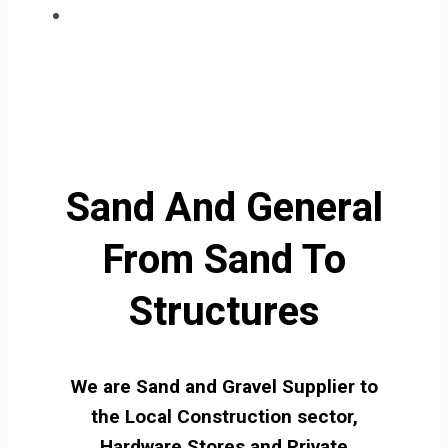
Sand And General
From Sand To
Structures
We are Sand and Gravel Supplier to
the Local Construction sector,
Hardware Stores and Private