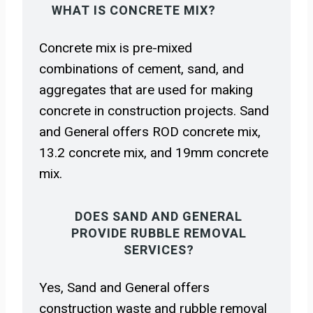
WHAT IS CONCRETE MIX?
Concrete mix is pre-mixed
combinations of cement, sand, and
aggregates that are used for making
concrete in construction projects. Sand
and General offers ROD concrete mix,
13.2 concrete mix, and 19mm concrete
mix.
DOES SAND AND GENERAL
PROVIDE RUBBLE REMOVAL
SERVICES?
Yes, Sand and General offers
construction waste and rubble removal