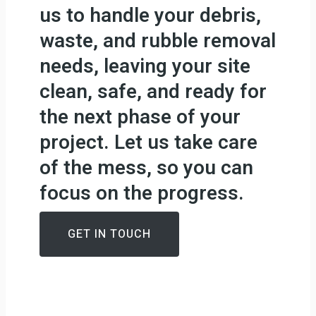
us to handle your debris,
waste, and rubble removal
needs, leaving your site
clean, safe, and ready for
the next phase of your
project. Let us take care
of the mess, so you can
focus on the progress.
GET IN TOUCH