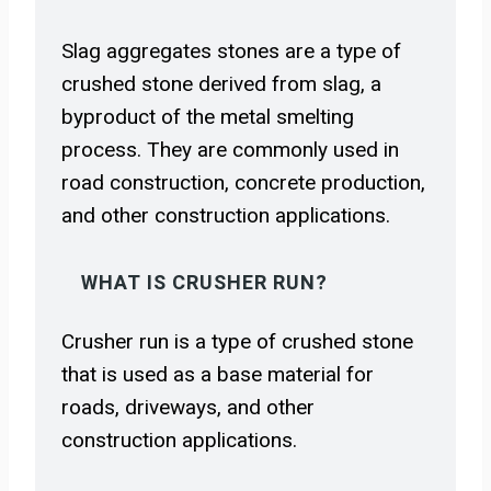
Slag aggregates stones are a type of
crushed stone derived from slag, a
byproduct of the metal smelting
process. They are commonly used in
road construction, concrete production,
and other construction applications.
WHAT IS CRUSHER RUN?
Crusher run is a type of crushed stone
that is used as a base material for
roads, driveways, and other
construction applications.