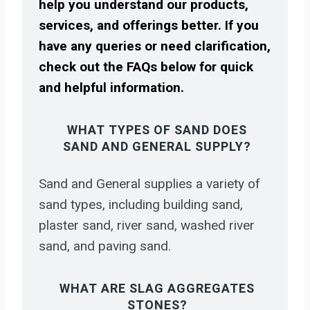
help you understand our products,
services, and offerings better. If you
have any queries or need clarification,
check out the FAQs below for quick
and helpful information.
WHAT TYPES OF SAND DOES
SAND AND GENERAL SUPPLY?
Sand and General supplies a variety of
sand types, including building sand,
plaster sand, river sand, washed river
sand, and paving sand.
WHAT ARE SLAG AGGREGATES
STONES?