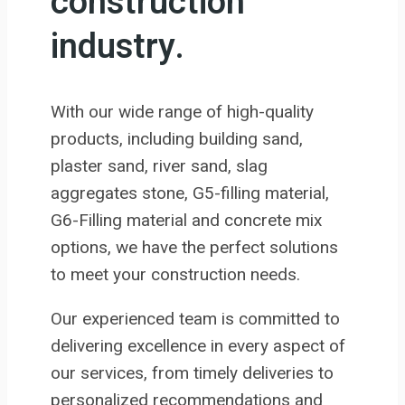
construction
industry.
With our wide range of high-quality
products, including building sand,
plaster sand, river sand, slag
aggregates stone, G5-filling material,
G6-Filling material and concrete mix
options, we have the perfect solutions
to meet your construction needs.
Our experienced team is committed to
delivering excellence in every aspect of
our services, from timely deliveries to
personalized recommendations and