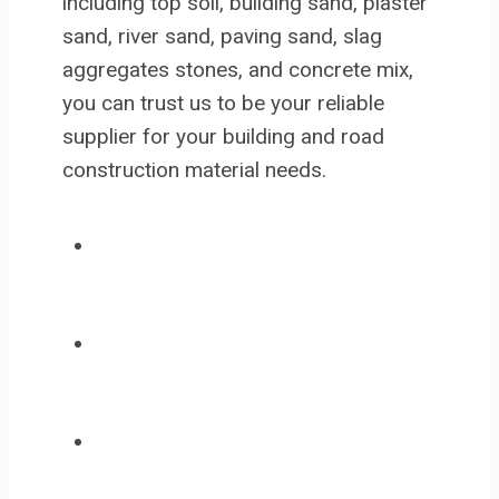
including top soil, building sand, plaster
sand, river sand, paving sand, slag
aggregates stones, and concrete mix,
you can trust us to be your reliable
supplier for your building and road
construction material needs.