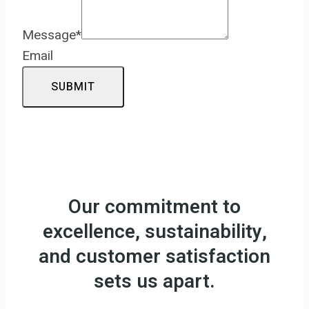
Message
*
Email
SUBMIT
Our commitment to
excellence, sustainability,
and customer satisfaction
sets us apart.