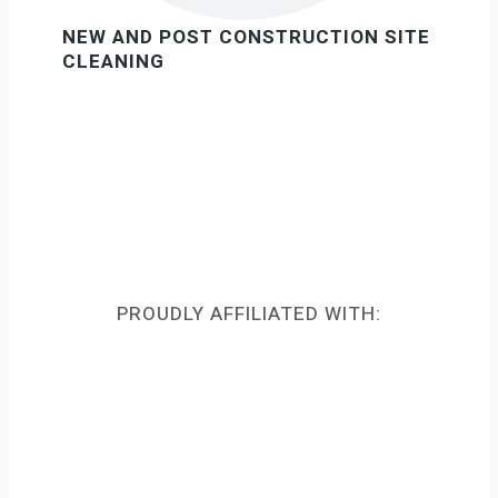
NEW AND POST CONSTRUCTION SITE
CLEANING
PROUDLY AFFILIATED WITH: