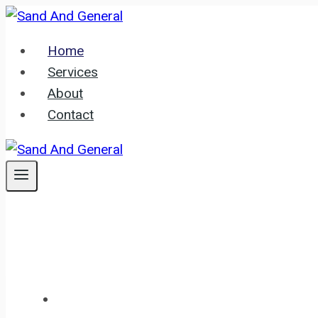
Skip
to
Home
content
Services
About
Contact