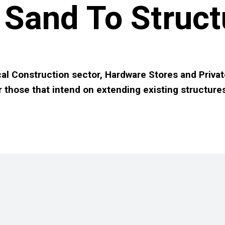
Sand To Struct
al Construction sector, Hardware Stores and Privat
r those that intend on extending existing structure