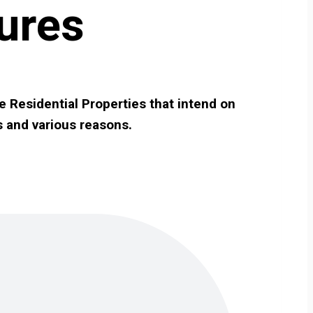
ures
e Residential Properties that intend on
s and various reasons.