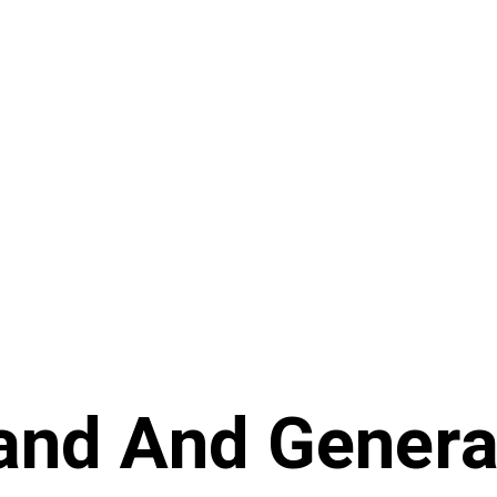
and And Genera