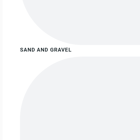
SAND AND GRAVEL