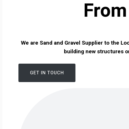
From 
We are Sand and Gravel Supplier to the Loc
building new structures o
GET IN TOUCH