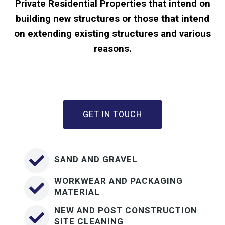
Private Residential Properties that intend on
building new structures or those that intend
on extending existing structures and various
reasons.
GET IN TOUCH
SAND AND GRAVEL
WORKWEAR AND PACKAGING
MATERIAL
NEW AND POST CONSTRUCTION
SITE CLEANING