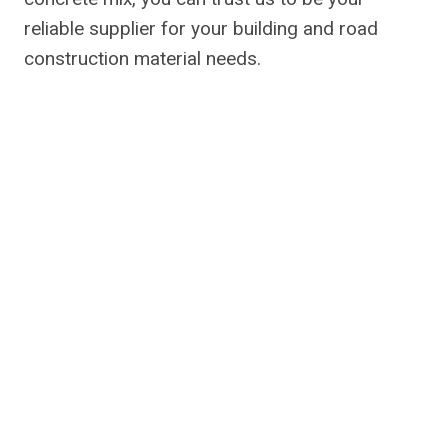
reliable supplier for your building and road
construction material needs.