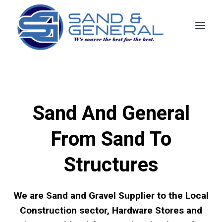
Skip
to
content
Sand And General
From Sand To
Structures
We are Sand and Gravel Supplier to the Local
Construction sector, Hardware Stores and