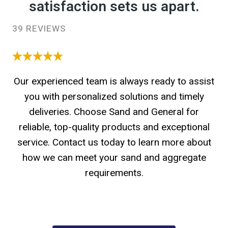
satisfaction sets us apart.
39 REVIEWS
Our experienced team is always ready to assist
you with personalized solutions and timely
deliveries. Choose Sand and General for
reliable, top-quality products and exceptional
service. Contact us today to learn more about
how we can meet your sand and aggregate
requirements.