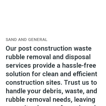
SAND AND GENERAL
Our post construction waste
rubble removal and disposal
services provide a hassle-free
solution for clean and efficient
construction sites. Trust us to
handle your debris, waste, and
rubble removal needs, leaving