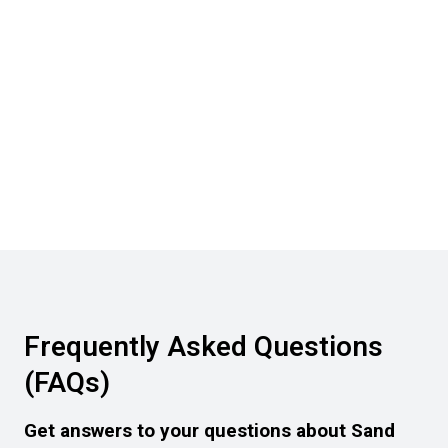
Frequently Asked Questions
(FAQs)
Get answers to your questions about Sand