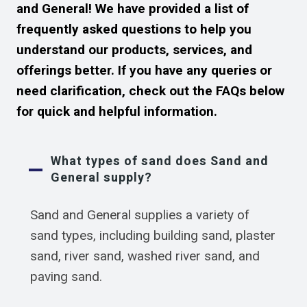
and General! We have provided a list of
frequently asked questions to help you
understand our products, services, and
offerings better. If you have any queries or
need clarification, check out the FAQs below
for quick and helpful information.
What types of sand does Sand and
General supply?
Sand and General supplies a variety of
sand types, including building sand, plaster
sand, river sand, washed river sand, and
paving sand.