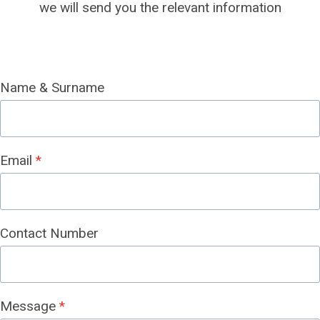
we will send you the relevant information
Name & Surname
Email
*
Contact Number
Message
*