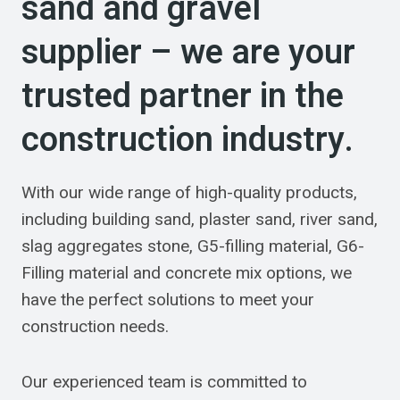
sand and gravel
supplier – we are your
trusted partner in the
construction industry.
With our wide range of high-quality products,
including building sand, plaster sand, river sand,
slag aggregates stone, G5-filling material, G6-
Filling material and concrete mix options, we
have the perfect solutions to meet your
construction needs.
Our experienced team is committed to