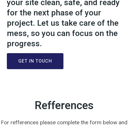
your site clean, safe, and ready
for the next phase of your
project. Let us take care of the
mess, so you can focus on the
progress.
GET IN TOUCH
Refferences
For refferences please complete the form below and