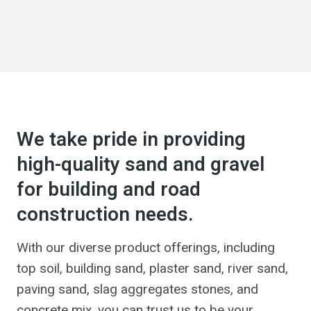
We take pride in providing
high-quality sand and gravel
for building and road
construction needs.
With our diverse product offerings, including
top soil, building sand, plaster sand, river sand,
paving sand, slag aggregates stones, and
concrete mix, you can trust us to be your