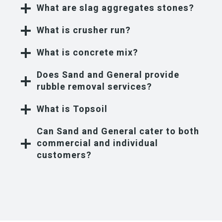
What are slag aggregates stones?
What is crusher run?
What is concrete mix?
Does Sand and General provide
rubble removal services?
What is Topsoil
Can Sand and General cater to both
commercial and individual
customers?