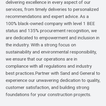
delivering excellence in every aspect of our
services, from timely deliveries to personalized
recommendations and expert advice. As a
100% black-owned company with level 1 BEE
status and 135% procurement recognition, we
are dedicated to empowerment and inclusion in
the industry. With a strong focus on
sustainability and environmental responsibility,
we ensure that our operations are in
compliance with all regulations and industry
best practices.Partner with Sand and General to
experience our unwavering dedication to quality,
customer satisfaction, and building strong
foundations for your construction projects.