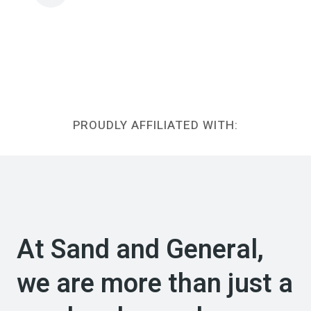
PROUDLY AFFILIATED WITH:
At Sand and General,
we are more than just a