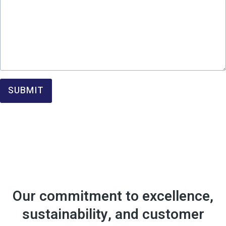
SUBMIT
Our commitment to excellence,
sustainability, and customer