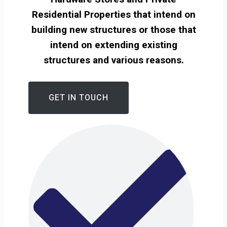
Residential Properties that intend on
building new structures or those that
intend on extending existing
structures and various reasons.
GET IN TOUCH