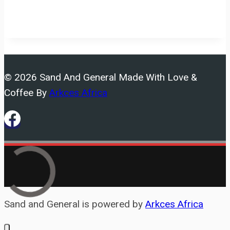
© 2026 Sand And General Made With Love &
Coffee By
Arkces Africa
Sand and General is powered by
Arkces Africa