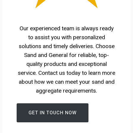
Our experienced team is always ready
to assist you with personalized
solutions and timely deliveries. Choose
Sand and General for reliable, top-
quality products and exceptional
service. Contact us today to learn more
about how we can meet your sand and
aggregate requirements.
GET IN TOUCH NOW