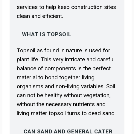
services to help keep construction sites
clean and efficient.
WHAT IS TOPSOIL
Topsoil as found in nature is used for
plant life. This very intricate and careful
balance of components is the perfect
material to bond together living
organisms and non-living variables. Soil
can not be healthy without vegetation,
without the necessary nutrients and
living matter topsoil turns to dead sand
CAN SAND AND GENERAL CATER