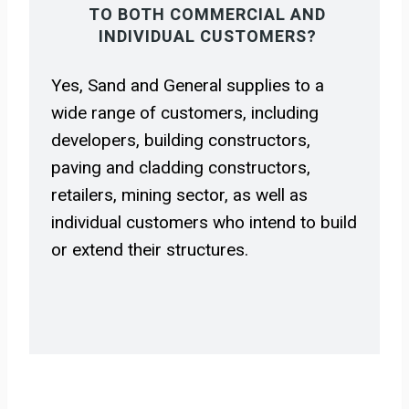
TO BOTH COMMERCIAL AND
INDIVIDUAL CUSTOMERS?
Yes, Sand and General supplies to a
wide range of customers, including
developers, building constructors,
paving and cladding constructors,
retailers, mining sector, as well as
individual customers who intend to build
or extend their structures.