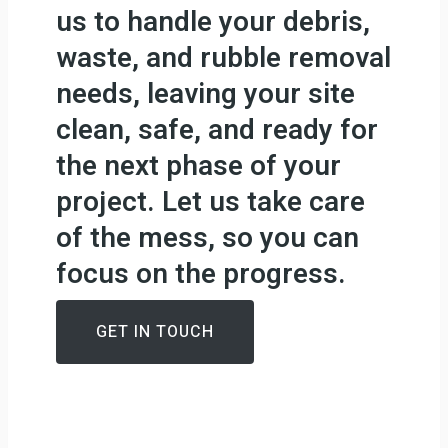
us to handle your debris,
waste, and rubble removal
needs, leaving your site
clean, safe, and ready for
the next phase of your
project. Let us take care
of the mess, so you can
focus on the progress.
GET IN TOUCH