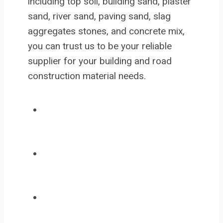
including top soil, building sand, plaster
sand, river sand, paving sand, slag
aggregates stones, and concrete mix,
you can trust us to be your reliable
supplier for your building and road
construction material needs.