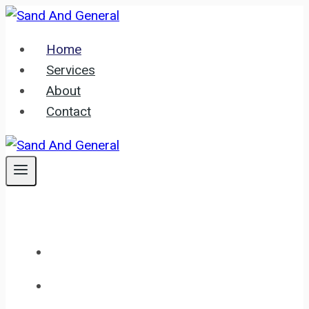
Skip
to
Home
content
Services
About
Contact