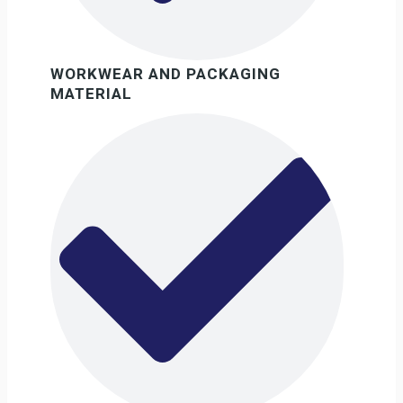
WORKWEAR AND PACKAGING
MATERIAL