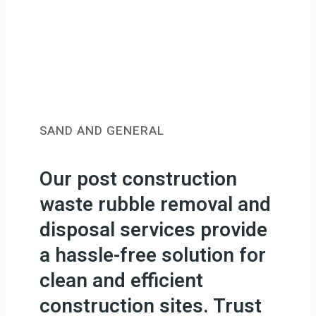
SAND AND GENERAL
Our post construction
waste rubble removal and
disposal services provide
a hassle-free solution for
clean and efficient
construction sites. Trust