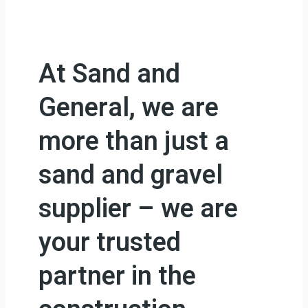
At Sand and
General, we are
more than just a
sand and gravel
supplier – we are
your trusted
partner in the