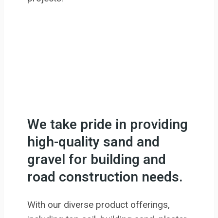
We take pride in providing
high-quality sand and
gravel for building and
road construction needs.
With our diverse product offerings,