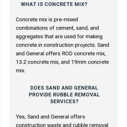
WHAT IS CONCRETE MIX?
Concrete mix is pre-mixed
combinations of cement, sand, and
aggregates that are used for making
concrete in construction projects. Sand
and General offers ROD concrete mix,
13.2 concrete mix, and 19mm concrete
mix.
DOES SAND AND GENERAL
PROVIDE RUBBLE REMOVAL
SERVICES?
Yes, Sand and General offers
construction waste and rubble removal