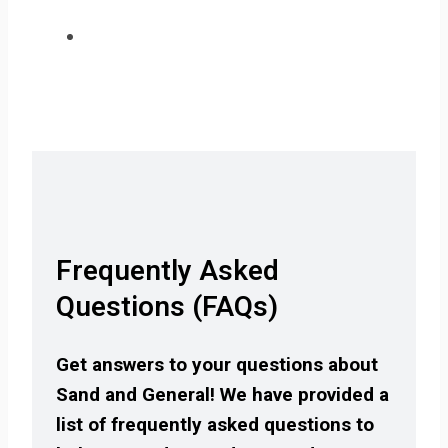
Frequently Asked
Questions (FAQs)
Get answers to your questions about
Sand and General! We have provided a
list of frequently asked questions to