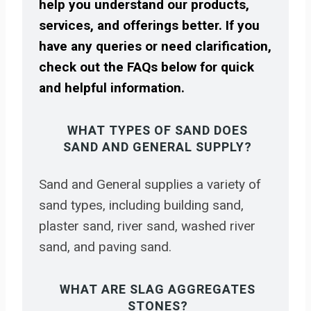
help you understand our products,
services, and offerings better. If you
have any queries or need clarification,
check out the FAQs below for quick
and helpful information.
WHAT TYPES OF SAND DOES
SAND AND GENERAL SUPPLY?
Sand and General supplies a variety of
sand types, including building sand,
plaster sand, river sand, washed river
sand, and paving sand.
WHAT ARE SLAG AGGREGATES
STONES?