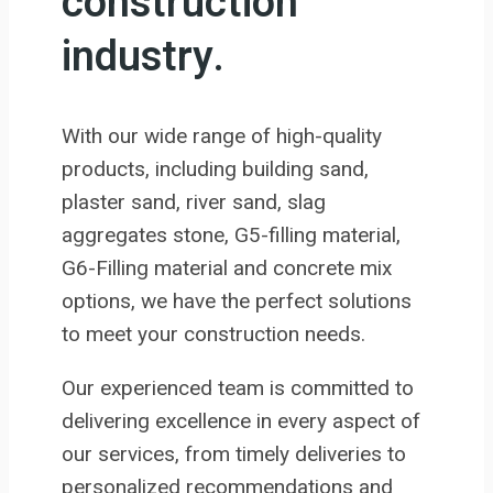
construction
industry.
With our wide range of high-quality
products, including building sand,
plaster sand, river sand, slag
aggregates stone, G5-filling material,
G6-Filling material and concrete mix
options, we have the perfect solutions
to meet your construction needs.
Our experienced team is committed to
delivering excellence in every aspect of
our services, from timely deliveries to
personalized recommendations and