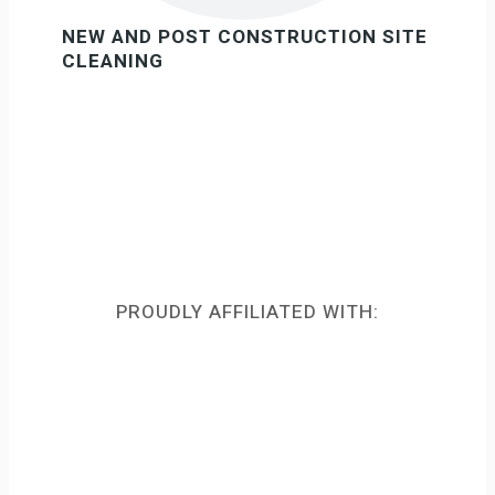
NEW AND POST CONSTRUCTION SITE
CLEANING
PROUDLY AFFILIATED WITH: