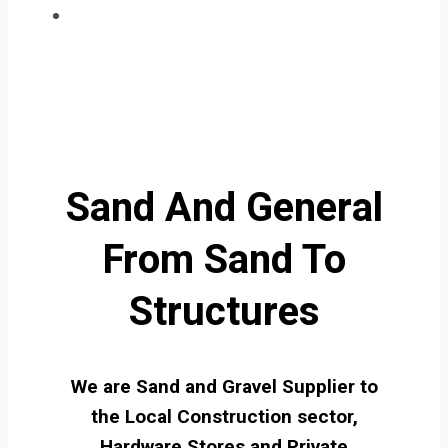
Sand And General
From Sand To
Structures
We are Sand and Gravel Supplier to
the Local Construction sector,
Hardware Stores and Private