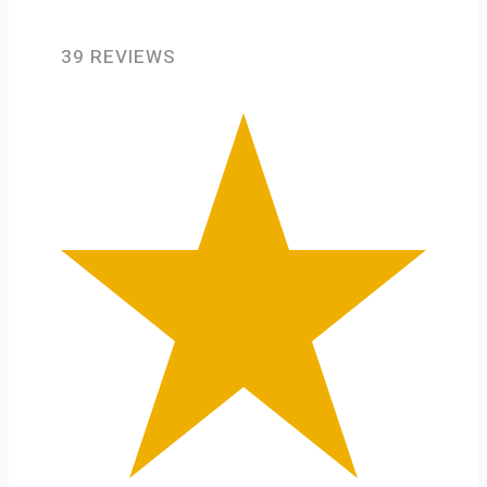
39 REVIEWS