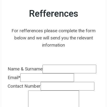
Refferences
For refferences please complete the form
below and we will send you the relevant
information
Name & Surname
Email
*
Contact Number