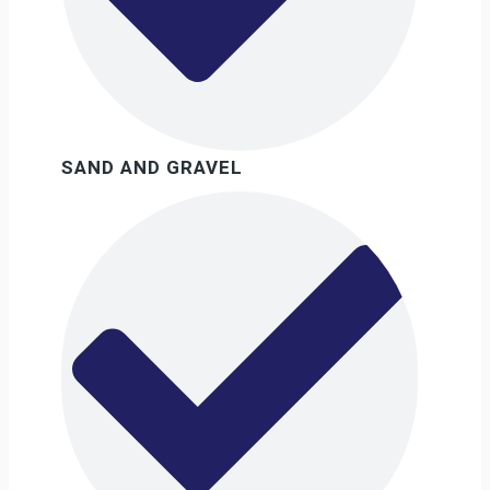
SAND AND GRAVEL