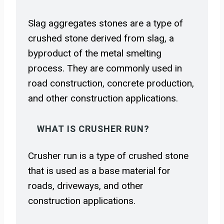
Slag aggregates stones are a type of
crushed stone derived from slag, a
byproduct of the metal smelting
process. They are commonly used in
road construction, concrete production,
and other construction applications.
WHAT IS CRUSHER RUN?
Crusher run is a type of crushed stone
that is used as a base material for
roads, driveways, and other
construction applications.