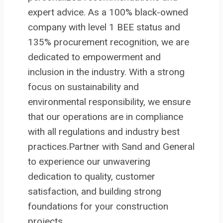
expert advice. As a 100% black-owned
company with level 1 BEE status and
135% procurement recognition, we are
dedicated to empowerment and
inclusion in the industry. With a strong
focus on sustainability and
environmental responsibility, we ensure
that our operations are in compliance
with all regulations and industry best
practices.Partner with Sand and General
to experience our unwavering
dedication to quality, customer
satisfaction, and building strong
foundations for your construction
projects.