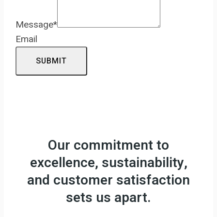
Message
*
Email
SUBMIT
Our commitment to
excellence, sustainability,
and customer satisfaction
sets us apart.