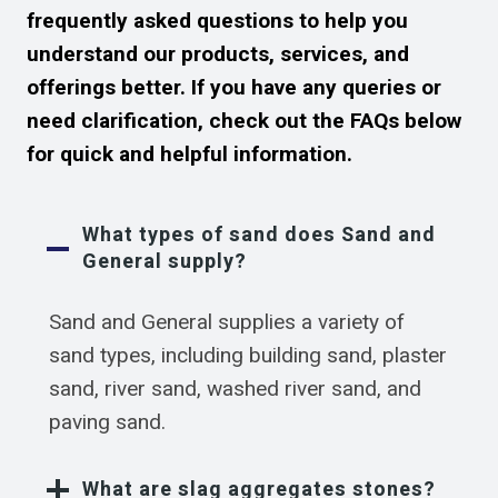
frequently asked questions to help you
understand our products, services, and
offerings better. If you have any queries or
need clarification, check out the FAQs below
for quick and helpful information.
What types of sand does Sand and
General supply?
Sand and General supplies a variety of
sand types, including building sand, plaster
sand, river sand, washed river sand, and
paving sand.
What are slag aggregates stones?