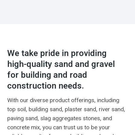
We take pride in providing
high-quality sand and gravel
for building and road
construction needs.
With our diverse product offerings, including
top soil, building sand, plaster sand, river sand,
paving sand, slag aggregates stones, and
concrete mix, you can trust us to be your