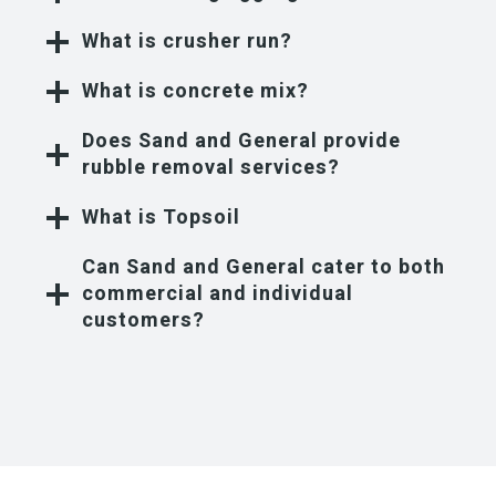
What is crusher run?
What is concrete mix?
Does Sand and General provide
rubble removal services?
What is Topsoil
Can Sand and General cater to both
commercial and individual
customers?