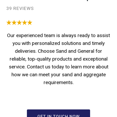
39 REVIEWS
Our experienced team is always ready to assist
you with personalized solutions and timely
deliveries. Choose Sand and General for
reliable, top-quality products and exceptional
service. Contact us today to learn more about
how we can meet your sand and aggregate
requirements.
GET IN TOUCH NOW