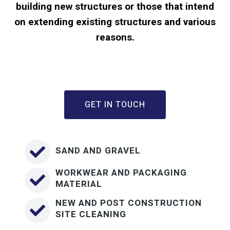
building new structures or those that intend
on extending existing structures and various
reasons.
GET IN TOUCH
SAND AND GRAVEL
WORKWEAR AND PACKAGING
MATERIAL
NEW AND POST CONSTRUCTION
SITE CLEANING