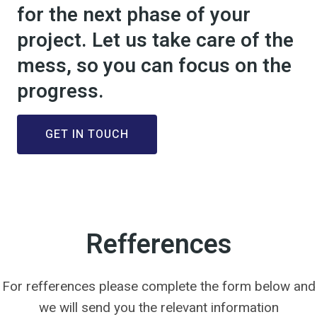
for the next phase of your
project. Let us take care of the
mess, so you can focus on the
progress.
GET IN TOUCH
Refferences
For refferences please complete the form below and
we will send you the relevant information