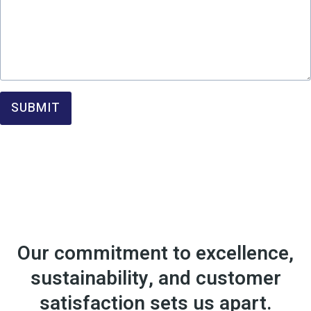
SUBMIT
Our commitment to excellence,
sustainability, and customer
satisfaction sets us apart.