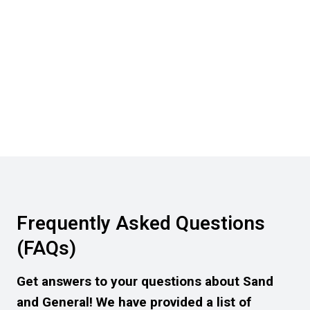
Frequently Asked Questions
(FAQs)
Get answers to your questions about Sand
and General! We have provided a list of