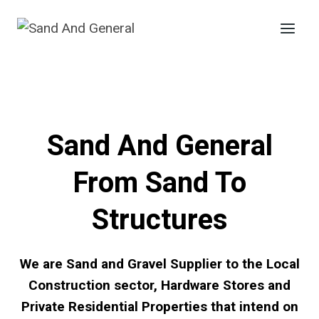
Skip
to
content
Sand And General
From Sand To
Structures
We are Sand and Gravel Supplier to the Local
Construction sector, Hardware Stores and
Private Residential Properties that intend on