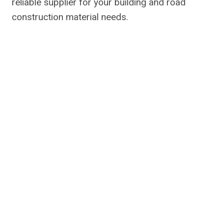
reliable supplier for your building and road
construction material needs.