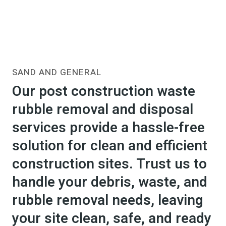
SAND AND GENERAL
Our post construction waste
rubble removal and disposal
services provide a hassle-free
solution for clean and efficient
construction sites. Trust us to
handle your debris, waste, and
rubble removal needs, leaving
your site clean, safe, and ready