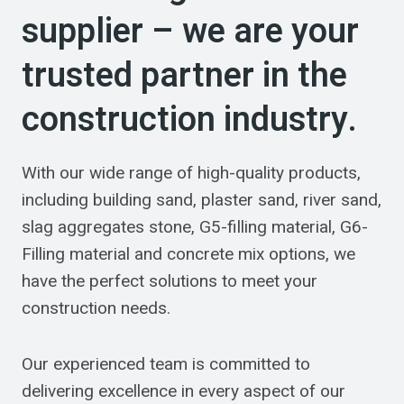
supplier – we are your
trusted partner in the
construction industry.
With our wide range of high-quality products,
including building sand, plaster sand, river sand,
slag aggregates stone, G5-filling material, G6-
Filling material and concrete mix options, we
have the perfect solutions to meet your
construction needs.
Our experienced team is committed to
delivering excellence in every aspect of our