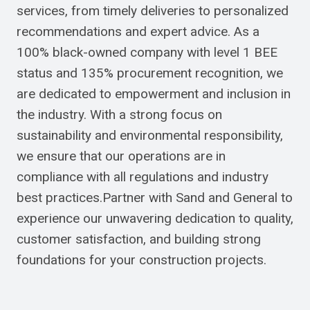
services, from timely deliveries to personalized
recommendations and expert advice. As a
100% black-owned company with level 1 BEE
status and 135% procurement recognition, we
are dedicated to empowerment and inclusion in
the industry. With a strong focus on
sustainability and environmental responsibility,
we ensure that our operations are in
compliance with all regulations and industry
best practices.Partner with Sand and General to
experience our unwavering dedication to quality,
customer satisfaction, and building strong
foundations for your construction projects.