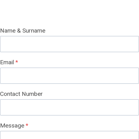
Name & Surname
Email
*
Contact Number
Message
*