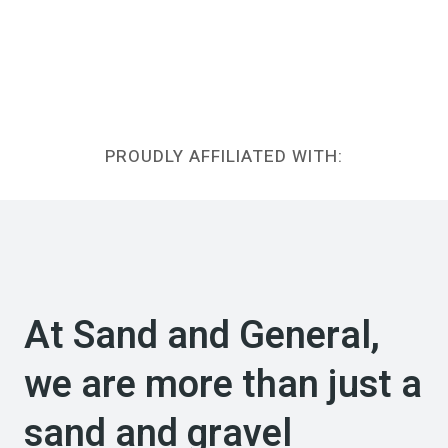
PROUDLY AFFILIATED WITH:
At Sand and General,
we are more than just a
sand and gravel