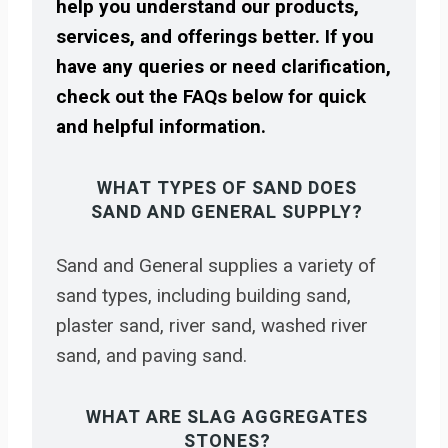
help you understand our products,
services, and offerings better. If you
have any queries or need clarification,
check out the FAQs below for quick
and helpful information.
WHAT TYPES OF SAND DOES
SAND AND GENERAL SUPPLY?
Sand and General supplies a variety of
sand types, including building sand,
plaster sand, river sand, washed river
sand, and paving sand.
WHAT ARE SLAG AGGREGATES
STONES?