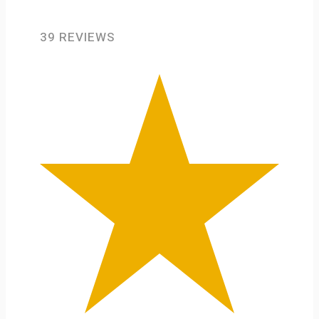
39 REVIEWS