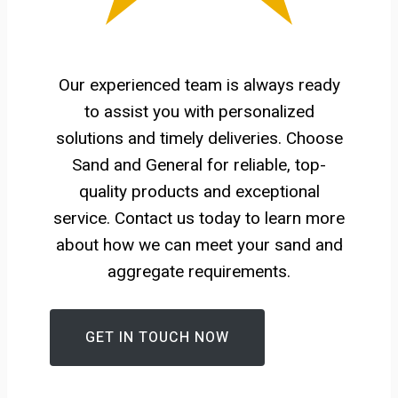
Our experienced team is always ready
to assist you with personalized
solutions and timely deliveries. Choose
Sand and General for reliable, top-
quality products and exceptional
service. Contact us today to learn more
about how we can meet your sand and
aggregate requirements.
GET IN TOUCH NOW