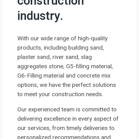
construction
industry.
With our wide range of high-quality
products, including building sand,
plaster sand, river sand, slag
aggregates stone, G5-filling material,
G6-Filling material and concrete mix
options, we have the perfect solutions
to meet your construction needs.
Our experienced team is committed to
delivering excellence in every aspect of
our services, from timely deliveries to
personalized recommendations and