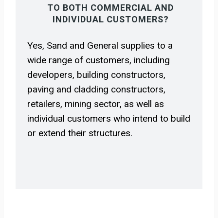
TO BOTH COMMERCIAL AND
INDIVIDUAL CUSTOMERS?
Yes, Sand and General supplies to a
wide range of customers, including
developers, building constructors,
paving and cladding constructors,
retailers, mining sector, as well as
individual customers who intend to build
or extend their structures.