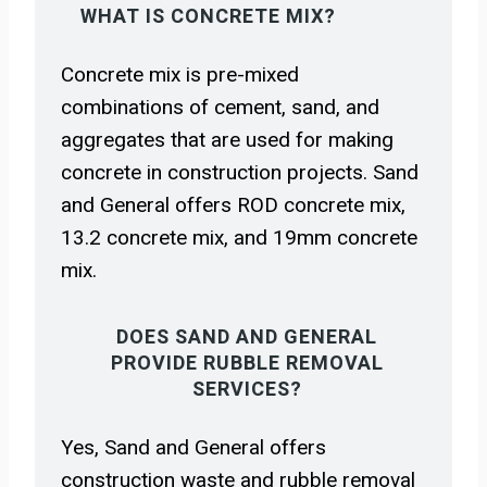
WHAT IS CONCRETE MIX?
Concrete mix is pre-mixed
combinations of cement, sand, and
aggregates that are used for making
concrete in construction projects. Sand
and General offers ROD concrete mix,
13.2 concrete mix, and 19mm concrete
mix.
DOES SAND AND GENERAL
PROVIDE RUBBLE REMOVAL
SERVICES?
Yes, Sand and General offers
construction waste and rubble removal