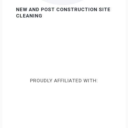
NEW AND POST CONSTRUCTION SITE
CLEANING
PROUDLY AFFILIATED WITH: