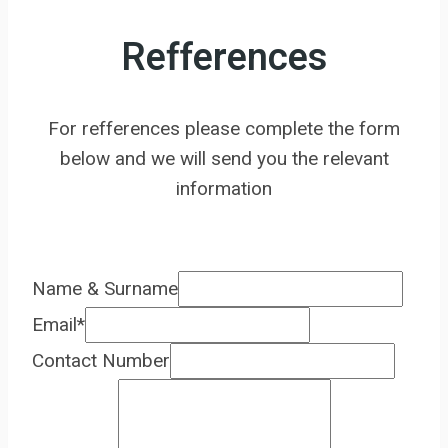
Refferences
For refferences please complete the form
below and we will send you the relevant
information
Name & Surname
Email
*
Contact Number