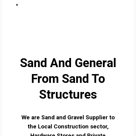
Sand And General
From Sand To
Structures
We are Sand and Gravel Supplier to
the Local Construction sector,
Hardware Stores and Private