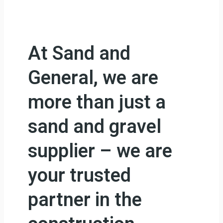
At Sand and
General, we are
more than just a
sand and gravel
supplier – we are
your trusted
partner in the