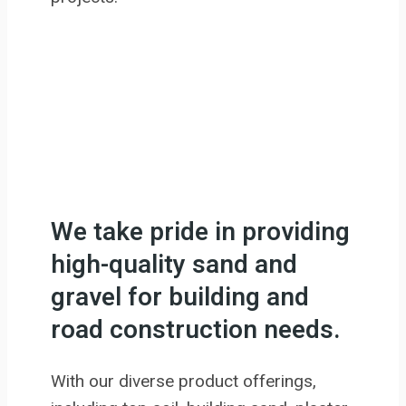
We take pride in providing
high-quality sand and
gravel for building and
road construction needs.
With our diverse product offerings,