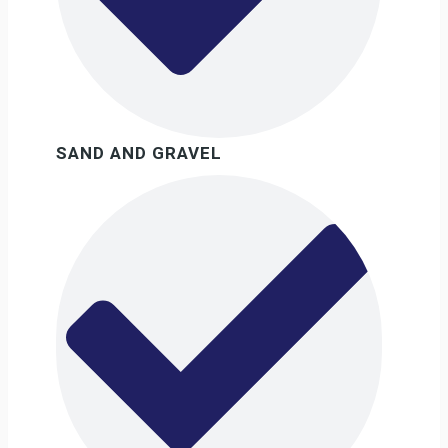
SAND AND GRAVEL