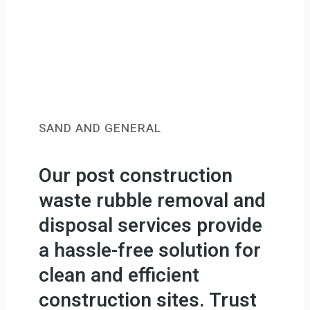
SAND AND GENERAL
Our post construction
waste rubble removal and
disposal services provide
a hassle-free solution for
clean and efficient
construction sites. Trust