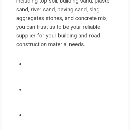
including top soil, building sand, plaster
sand, river sand, paving sand, slag
aggregates stones, and concrete mix,
you can trust us to be your reliable
supplier for your building and road
construction material needs.