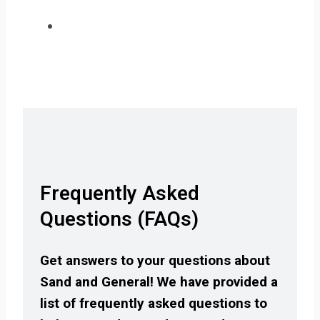
Frequently Asked
Questions (FAQs)
Get answers to your questions about
Sand and General! We have provided a
list of frequently asked questions to