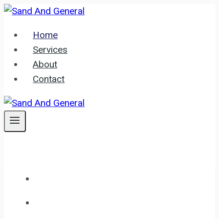
Skip
to
Home
content
Services
About
Contact