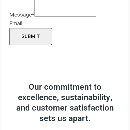
Message
*
Email
SUBMIT
Our commitment to
excellence, sustainability,
and customer satisfaction
sets us apart.