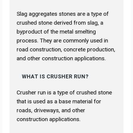
Slag aggregates stones are a type of
crushed stone derived from slag, a
byproduct of the metal smelting
process. They are commonly used in
road construction, concrete production,
and other construction applications.
WHAT IS CRUSHER RUN?
Crusher run is a type of crushed stone
that is used as a base material for
roads, driveways, and other
construction applications.