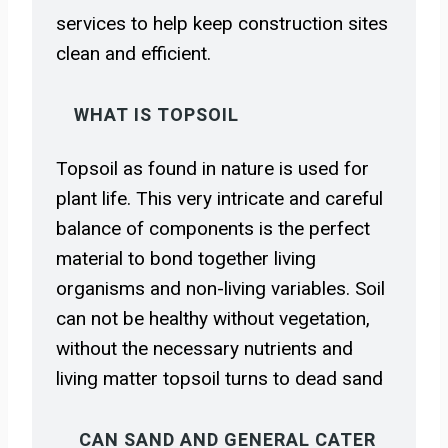
services to help keep construction sites
clean and efficient.
WHAT IS TOPSOIL
Topsoil as found in nature is used for
plant life. This very intricate and careful
balance of components is the perfect
material to bond together living
organisms and non-living variables. Soil
can not be healthy without vegetation,
without the necessary nutrients and
living matter topsoil turns to dead sand
CAN SAND AND GENERAL CATER