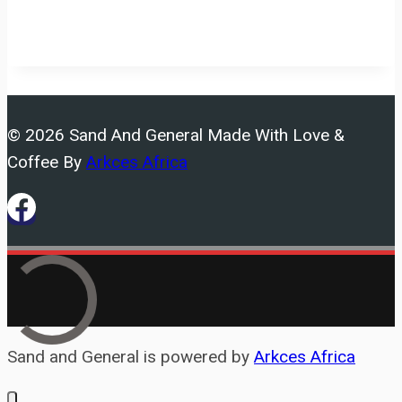
© 2026 Sand And General Made With Love &
Coffee By
Arkces Africa
Sand and General is powered by
Arkces Africa