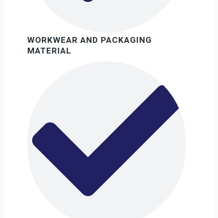
WORKWEAR AND PACKAGING
MATERIAL