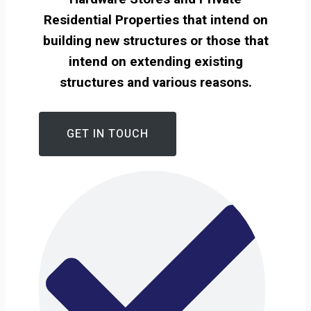
Residential Properties that intend on
building new structures or those that
intend on extending existing
structures and various reasons.
GET IN TOUCH