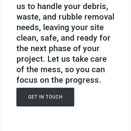
us to handle your debris,
waste, and rubble removal
needs, leaving your site
clean, safe, and ready for
the next phase of your
project. Let us take care
of the mess, so you can
focus on the progress.
GET IN TOUCH