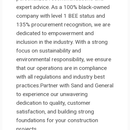
expert advice. As a 100% black-owned
company with level 1 BEE status and
135% procurement recognition, we are
dedicated to empowerment and
inclusion in the industry. With a strong
focus on sustainability and
environmental responsibility, we ensure
that our operations are in compliance
with all regulations and industry best
practices.Partner with Sand and General
to experience our unwavering
dedication to quality, customer
satisfaction, and building strong
foundations for your construction
projects.