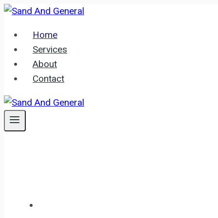
Skip
to
Home
content
Services
About
Contact