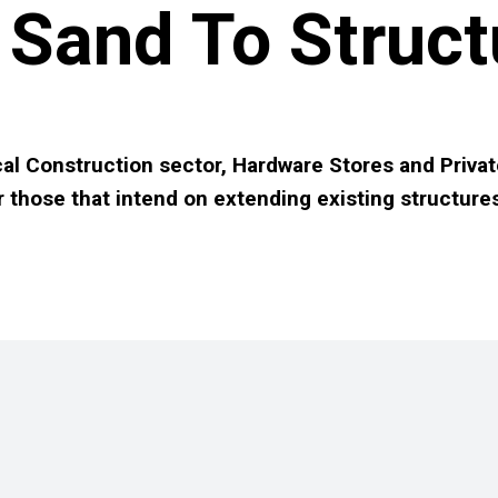
Sand To Struct
al Construction sector, Hardware Stores and Privat
r those that intend on extending existing structure