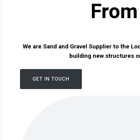
From 
We are Sand and Gravel Supplier to the Loc
building new structures o
GET IN TOUCH