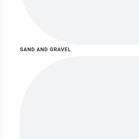
SAND AND GRAVEL