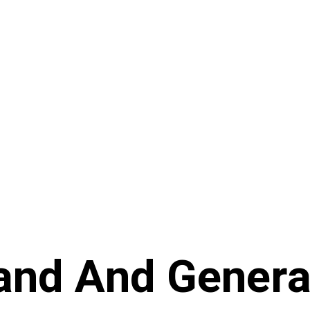
and And Genera