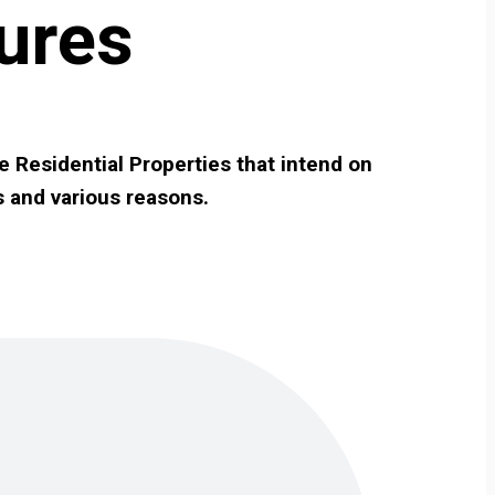
ures
e Residential Properties that intend on
s and various reasons.