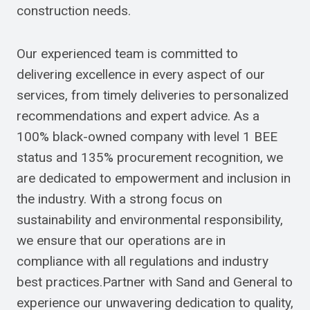
construction needs.
Our experienced team is committed to
delivering excellence in every aspect of our
services, from timely deliveries to personalized
recommendations and expert advice. As a
100% black-owned company with level 1 BEE
status and 135% procurement recognition, we
are dedicated to empowerment and inclusion in
the industry. With a strong focus on
sustainability and environmental responsibility,
we ensure that our operations are in
compliance with all regulations and industry
best practices.Partner with Sand and General to
experience our unwavering dedication to quality,