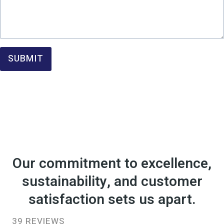
SUBMIT
Our commitment to excellence,
sustainability, and customer
satisfaction sets us apart.
39 REVIEWS