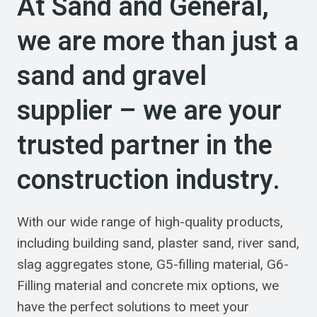
At Sand and General,
we are more than just a
sand and gravel
supplier – we are your
trusted partner in the
construction industry.
With our wide range of high-quality products,
including building sand, plaster sand, river sand,
slag aggregates stone, G5-filling material, G6-
Filling material and concrete mix options, we
have the perfect solutions to meet your