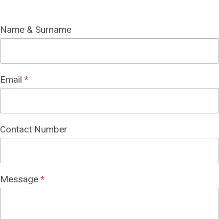
Name & Surname
Email
*
Contact Number
Message
*