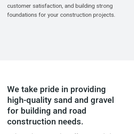
customer satisfaction, and building strong
foundations for your construction projects.
We take pride in providing
high-quality sand and gravel
for building and road
construction needs.