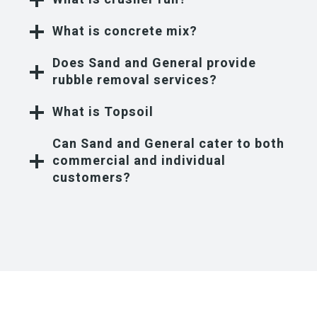
What is concrete mix?
Does Sand and General provide
rubble removal services?
What is Topsoil
Can Sand and General cater to both
commercial and individual
customers?