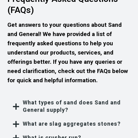
(FAQs)
Get answers to your questions about Sand
and General! We have provided a list of
frequently asked questions to help you
understand our products, services, and
offerings better. If you have any queries or
need clarification, check out the FAQs below
for quick and helpful information.
What types of sand does Sand and
General supply?
What are slag aggregates stones?
What is crusher run?