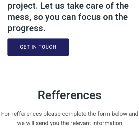
project. Let us take care of the
mess, so you can focus on the
progress.
GET IN TOUCH
Refferences
For refferences please complete the form below and
we will send you the relevant information