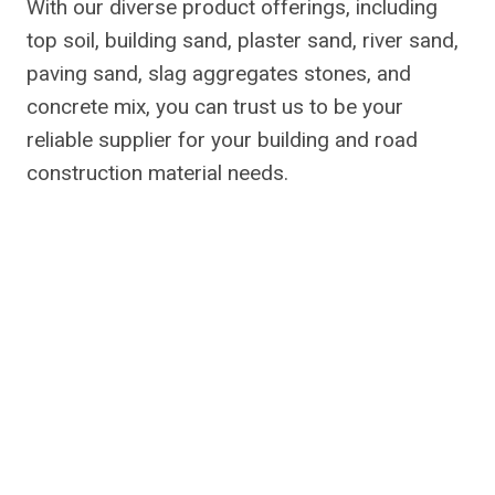
With our diverse product offerings, including
top soil, building sand, plaster sand, river sand,
paving sand, slag aggregates stones, and
concrete mix, you can trust us to be your
reliable supplier for your building and road
construction material needs.