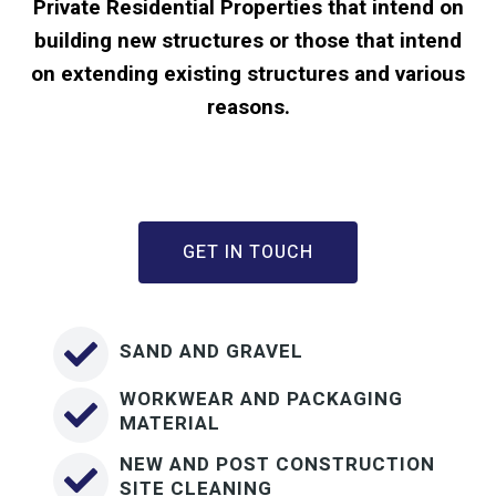
Private Residential Properties that intend on
building new structures or those that intend
on extending existing structures and various
reasons.
GET IN TOUCH
SAND AND GRAVEL
WORKWEAR AND PACKAGING
MATERIAL
NEW AND POST CONSTRUCTION
SITE CLEANING