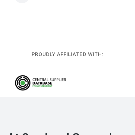
PROUDLY AFFILIATED WITH: