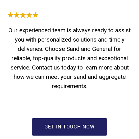
Our experienced team is always ready to assist
you with personalized solutions and timely
deliveries. Choose Sand and General for
reliable, top-quality products and exceptional
service. Contact us today to learn more about
how we can meet your sand and aggregate
requirements.
GET IN TOUCH NOW