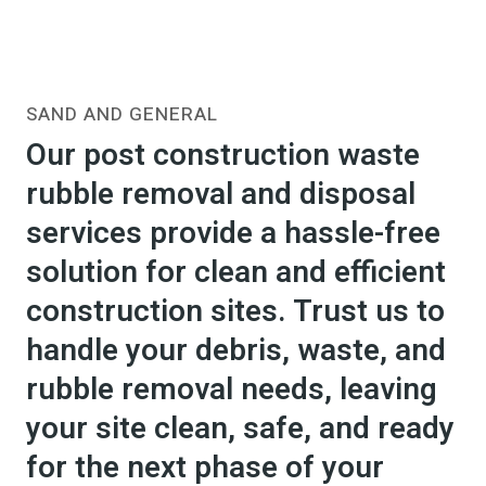
SAND AND GENERAL
Our post construction waste
rubble removal and disposal
services provide a hassle-free
solution for clean and efficient
construction sites. Trust us to
handle your debris, waste, and
rubble removal needs, leaving
your site clean, safe, and ready
for the next phase of your