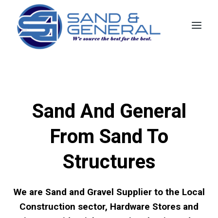
Skip
to
content
Sand And General
From Sand To
Structures
We are Sand and Gravel Supplier to the Local
Construction sector, Hardware Stores and