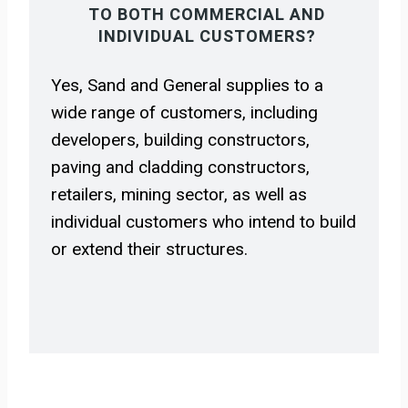
TO BOTH COMMERCIAL AND
INDIVIDUAL CUSTOMERS?
Yes, Sand and General supplies to a
wide range of customers, including
developers, building constructors,
paving and cladding constructors,
retailers, mining sector, as well as
individual customers who intend to build
or extend their structures.