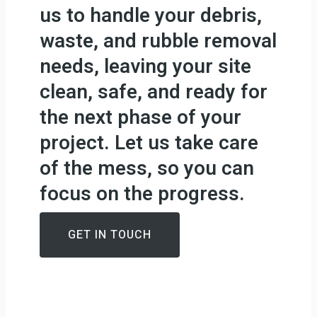
us to handle your debris,
waste, and rubble removal
needs, leaving your site
clean, safe, and ready for
the next phase of your
project. Let us take care
of the mess, so you can
focus on the progress.
GET IN TOUCH