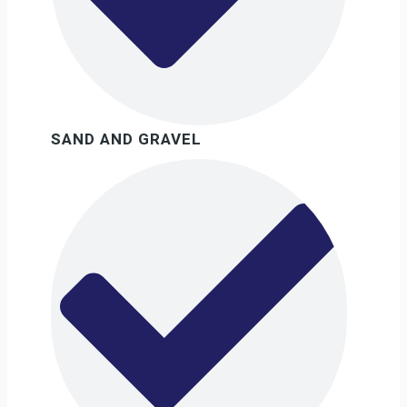
SAND AND GRAVEL