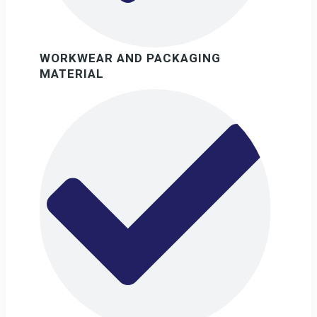
WORKWEAR AND PACKAGING
MATERIAL