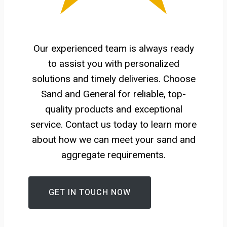
Our experienced team is always ready
to assist you with personalized
solutions and timely deliveries. Choose
Sand and General for reliable, top-
quality products and exceptional
service. Contact us today to learn more
about how we can meet your sand and
aggregate requirements.
GET IN TOUCH NOW