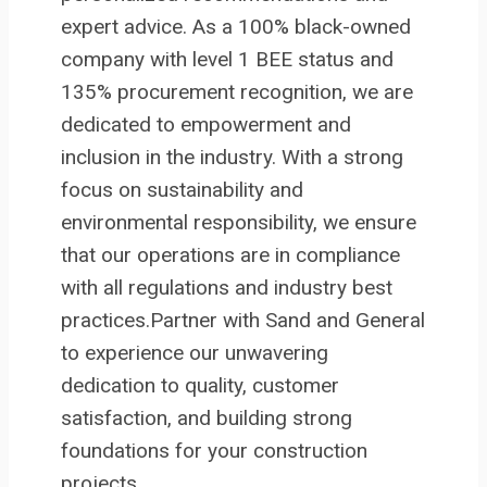
expert advice. As a 100% black-owned
company with level 1 BEE status and
135% procurement recognition, we are
dedicated to empowerment and
inclusion in the industry. With a strong
focus on sustainability and
environmental responsibility, we ensure
that our operations are in compliance
with all regulations and industry best
practices.Partner with Sand and General
to experience our unwavering
dedication to quality, customer
satisfaction, and building strong
foundations for your construction
projects.