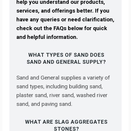
help you understand our products,
services, and offerings better. If you
have any queries or need clarification,
check out the FAQs below for quick
and helpful information.
WHAT TYPES OF SAND DOES
SAND AND GENERAL SUPPLY?
Sand and General supplies a variety of
sand types, including building sand,
plaster sand, river sand, washed river
sand, and paving sand.
WHAT ARE SLAG AGGREGATES
STONES?