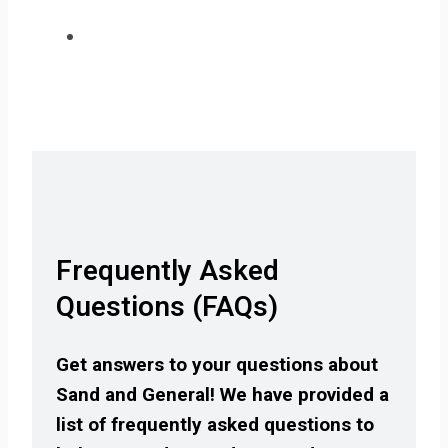
Frequently Asked
Questions (FAQs)
Get answers to your questions about
Sand and General! We have provided a
list of frequently asked questions to