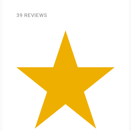
39 REVIEWS