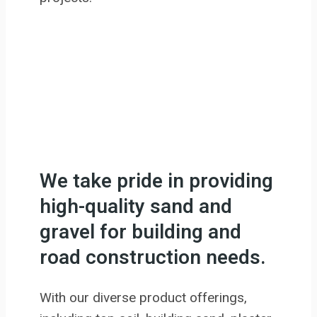
We take pride in providing
high-quality sand and
gravel for building and
road construction needs.
With our diverse product offerings,