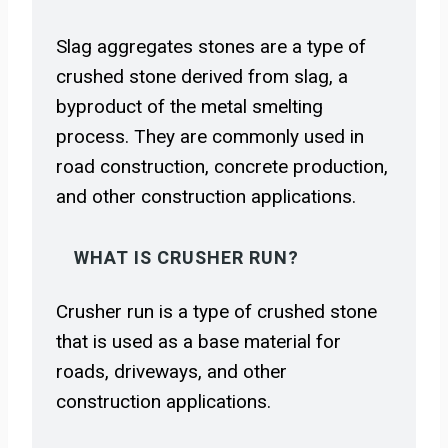
Slag aggregates stones are a type of
crushed stone derived from slag, a
byproduct of the metal smelting
process. They are commonly used in
road construction, concrete production,
and other construction applications.
WHAT IS CRUSHER RUN?
Crusher run is a type of crushed stone
that is used as a base material for
roads, driveways, and other
construction applications.