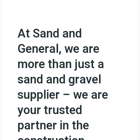
At Sand and
General, we are
more than just a
sand and gravel
supplier – we are
your trusted
partner in the