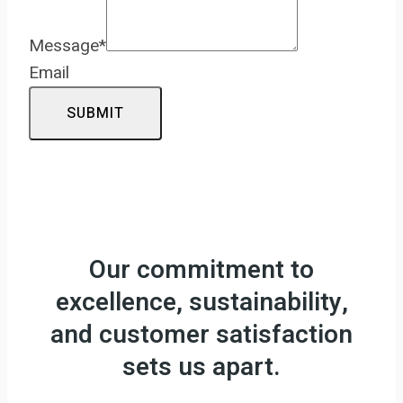
Message
*
Email
SUBMIT
Our commitment to
excellence, sustainability,
and customer satisfaction
sets us apart.