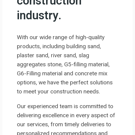
construction
industry.
With our wide range of high-quality
products, including building sand,
plaster sand, river sand, slag
aggregates stone, G5-filling material,
G6-Filling material and concrete mix
options, we have the perfect solutions
to meet your construction needs.
Our experienced team is committed to
delivering excellence in every aspect of
our services, from timely deliveries to
personalized recommendations and