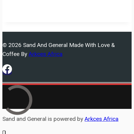
© 2026 Sand And General Made With Love &
Coffee By
Arkces Africa
Sand and General is powered by
Arkces Africa