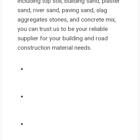
including top soil, building sand, plaster
sand, river sand, paving sand, slag
aggregates stones, and concrete mix,
you can trust us to be your reliable
supplier for your building and road
construction material needs.