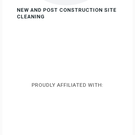
NEW AND POST CONSTRUCTION SITE
CLEANING
PROUDLY AFFILIATED WITH: