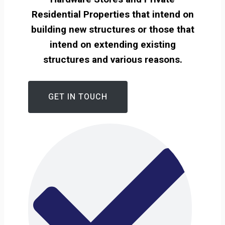
Residential Properties that intend on
building new structures or those that
intend on extending existing
structures and various reasons.
GET IN TOUCH