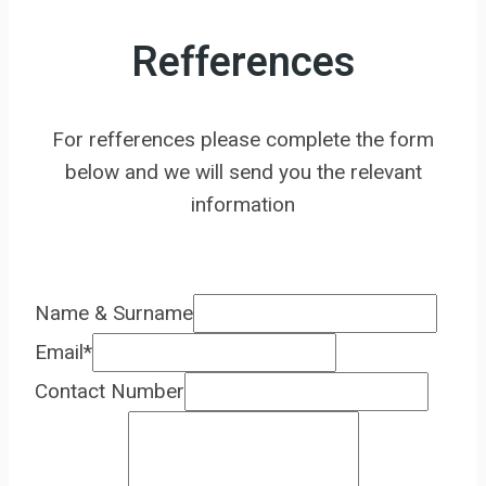
Refferences
For refferences please complete the form
below and we will send you the relevant
information
Name & Surname
Email
*
Contact Number