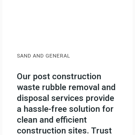
SAND AND GENERAL
Our post construction
waste rubble removal and
disposal services provide
a hassle-free solution for
clean and efficient
construction sites. Trust