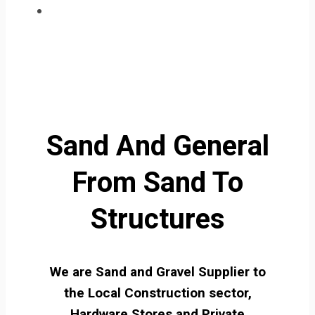
Sand And General
From Sand To
Structures
We are Sand and Gravel Supplier to
the Local Construction sector,
Hardware Stores and Private