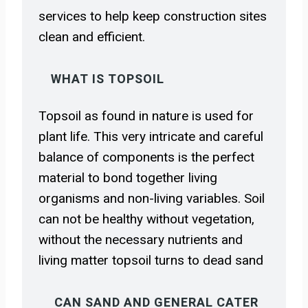
services to help keep construction sites
clean and efficient.
WHAT IS TOPSOIL
Topsoil as found in nature is used for
plant life. This very intricate and careful
balance of components is the perfect
material to bond together living
organisms and non-living variables. Soil
can not be healthy without vegetation,
without the necessary nutrients and
living matter topsoil turns to dead sand
CAN SAND AND GENERAL CATER