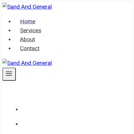
Skip
to
Home
content
Services
About
Contact