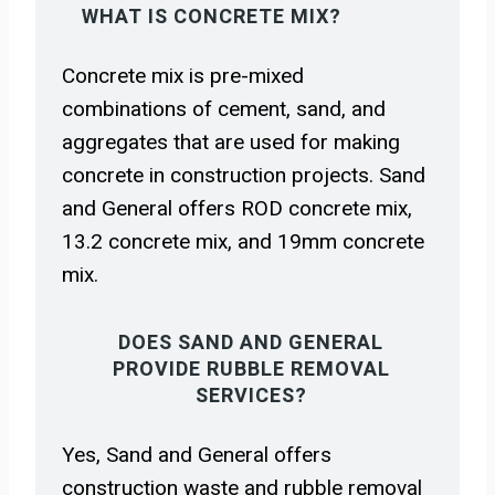
WHAT IS CONCRETE MIX?
Concrete mix is pre-mixed
combinations of cement, sand, and
aggregates that are used for making
concrete in construction projects. Sand
and General offers ROD concrete mix,
13.2 concrete mix, and 19mm concrete
mix.
DOES SAND AND GENERAL
PROVIDE RUBBLE REMOVAL
SERVICES?
Yes, Sand and General offers
construction waste and rubble removal