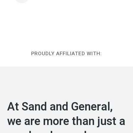
PROUDLY AFFILIATED WITH:
At Sand and General,
we are more than just a