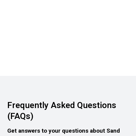
Frequently Asked Questions
(FAQs)
Get answers to your questions about Sand