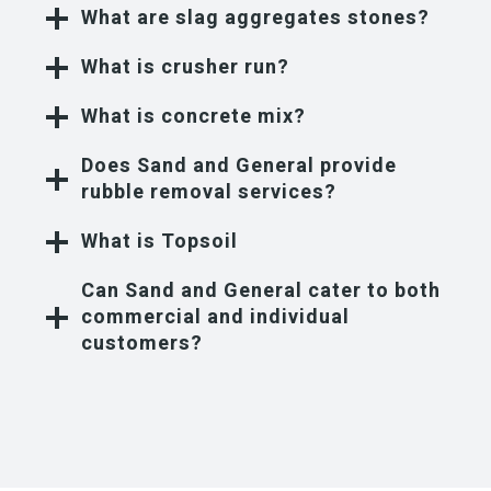
What are slag aggregates stones?
What is crusher run?
What is concrete mix?
Does Sand and General provide
rubble removal services?
What is Topsoil
Can Sand and General cater to both
commercial and individual
customers?