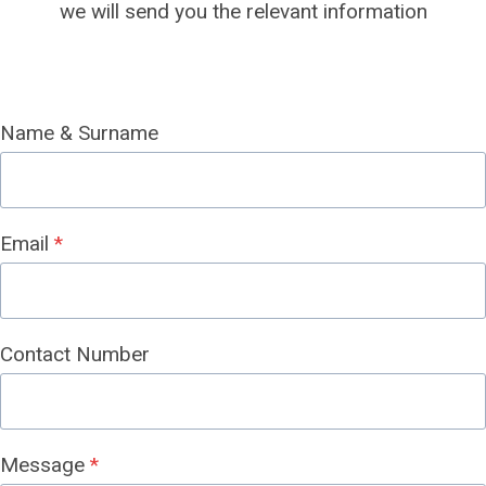
we will send you the relevant information
Name & Surname
Email
*
Contact Number
Message
*