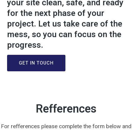
your site clean, safe, and ready
for the next phase of your
project. Let us take care of the
mess, so you can focus on the
progress.
GET IN TOUCH
Refferences
For refferences please complete the form below and