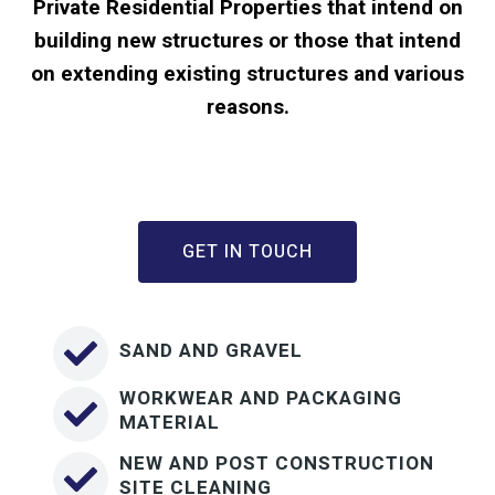
Private Residential Properties that intend on
building new structures or those that intend
on extending existing structures and various
reasons.
GET IN TOUCH
SAND AND GRAVEL
WORKWEAR AND PACKAGING
MATERIAL
NEW AND POST CONSTRUCTION
SITE CLEANING