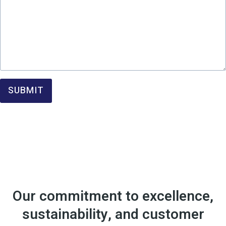
SUBMIT
Our commitment to excellence,
sustainability, and customer