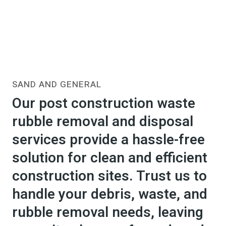
SAND AND GENERAL
Our post construction waste
rubble removal and disposal
services provide a hassle-free
solution for clean and efficient
construction sites. Trust us to
handle your debris, waste, and
rubble removal needs, leaving