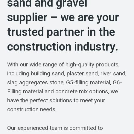
sand and gravel
supplier – we are your
trusted partner in the
construction industry.
With our wide range of high-quality products,
including building sand, plaster sand, river sand,
slag aggregates stone, G5-filling material, G6-
Filling material and concrete mix options, we
have the perfect solutions to meet your
construction needs.
Our experienced team is committed to