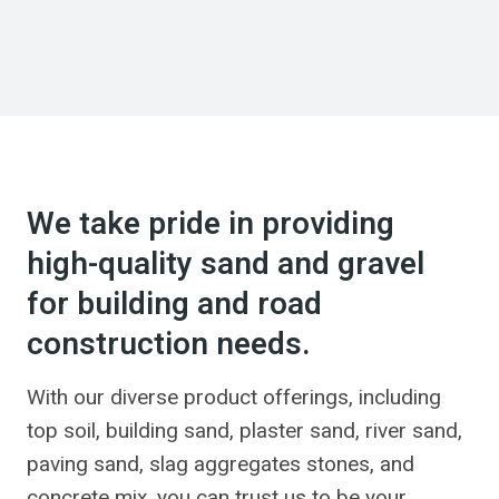
We take pride in providing
high-quality sand and gravel
for building and road
construction needs.
With our diverse product offerings, including
top soil, building sand, plaster sand, river sand,
paving sand, slag aggregates stones, and
concrete mix, you can trust us to be your