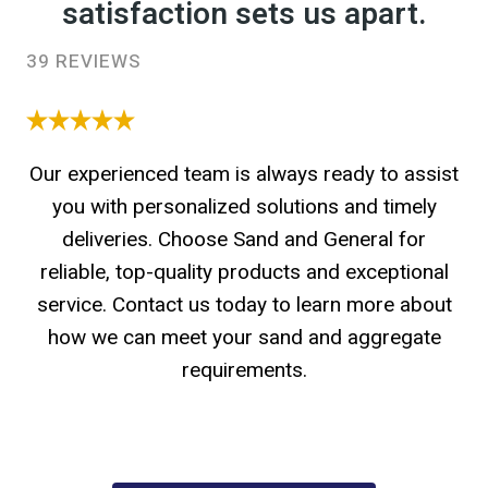
satisfaction sets us apart.
39 REVIEWS
Our experienced team is always ready to assist
you with personalized solutions and timely
deliveries. Choose Sand and General for
reliable, top-quality products and exceptional
service. Contact us today to learn more about
how we can meet your sand and aggregate
requirements.