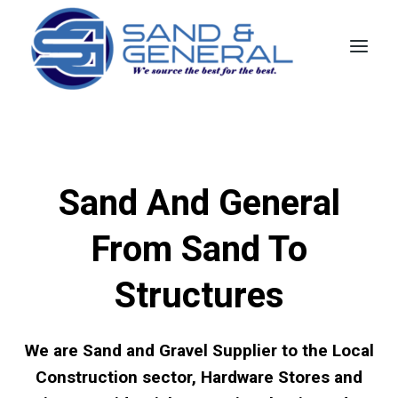
Skip
to
content
Sand And General
From Sand To
Structures
We are Sand and Gravel Supplier to the Local
Construction sector, Hardware Stores and