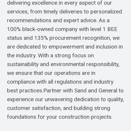
delivering excellence in every aspect of our
services, from timely deliveries to personalized
recommendations and expert advice. As a
100% black-owned company with level 1 BEE
status and 135% procurement recognition, we
are dedicated to empowerment and inclusion in
the industry. With a strong focus on
sustainability and environmental responsibility,
we ensure that our operations are in
compliance with all regulations and industry
best practices.Partner with Sand and General to
experience our unwavering dedication to quality,
customer satisfaction, and building strong
foundations for your construction projects.