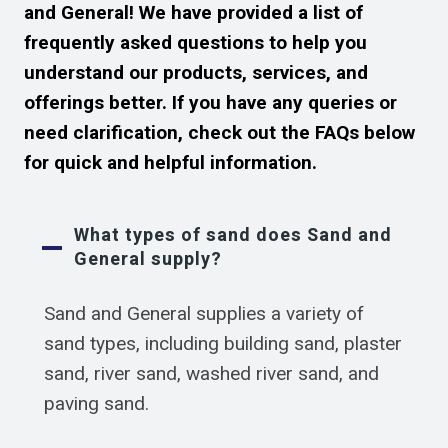
and General! We have provided a list of
frequently asked questions to help you
understand our products, services, and
offerings better. If you have any queries or
need clarification, check out the FAQs below
for quick and helpful information.
What types of sand does Sand and
General supply?
Sand and General supplies a variety of
sand types, including building sand, plaster
sand, river sand, washed river sand, and
paving sand.