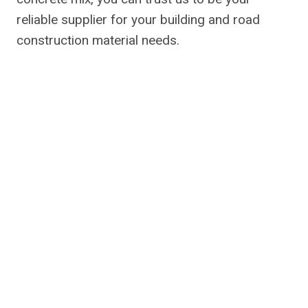
reliable supplier for your building and road
construction material needs.