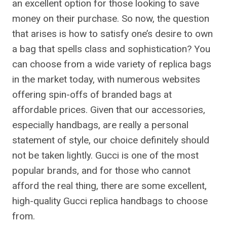
an excellent option for those looking to save
money on their purchase. So now, the question
that arises is how to satisfy one’s desire to own
a bag that spells class and sophistication? You
can choose from a wide variety of replica bags
in the market today, with numerous websites
offering spin-offs of branded bags at
affordable prices. Given that our accessories,
especially handbags, are really a personal
statement of style, our choice definitely should
not be taken lightly. Gucci is one of the most
popular brands, and for those who cannot
afford the real thing, there are some excellent,
high-quality Gucci replica handbags to choose
from.