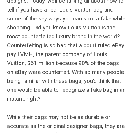
designs. Today, we’ll be talking all about how to
tell if you have a real Louis Vuitton bag and
some of the key ways you can spot a fake while
shopping. Did you know Louis Vuitton is the
most counterfeited luxury brand in the world?
Counterfeiting is so bad that a court ruled eBay
pay LVMH, the parent company of Louis
Vuitton, $61 million because 90% of the bags
on eBay were counterfeit. With so many people
being familiar with these bags, you’d think that
one would be able to recognize a fake bag in an
instant, right?
While their bags may not be as durable or
accurate as the original designer bags, they are