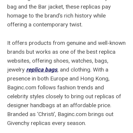
bag and the Bar jacket, these replicas pay
homage to the brand’s rich history while
offering a contemporary twist.
It offers products from genuine and well-known
brands but works as one of the best replica
websites, offering shoes, watches, bags,
jewelry
replica bags
, and clothing. With a
presence in both Europe and Hong Kong,
Baginc.com follows fashion trends and
celebrity styles closely to bring out replicas of
designer handbags at an affordable price.
Branded as ‘Christi’, Baginc.com brings out
Givenchy replicas every season.