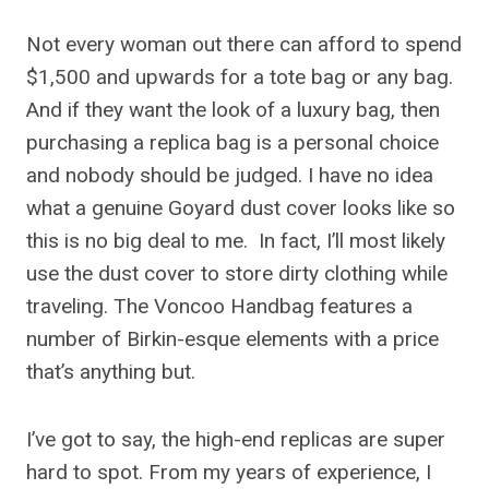
Not every woman out there can afford to spend
$1,500 and upwards for a tote bag or any bag.
And if they want the look of a luxury bag, then
purchasing a replica bag is a personal choice
and nobody should be judged. I have no idea
what a genuine Goyard dust cover looks like so
this is no big deal to me. In fact, I’ll most likely
use the dust cover to store dirty clothing while
traveling. The Voncoo Handbag features a
number of Birkin-esque elements with a price
that’s anything but.
I’ve got to say, the high-end replicas are super
hard to spot. From my years of experience, I