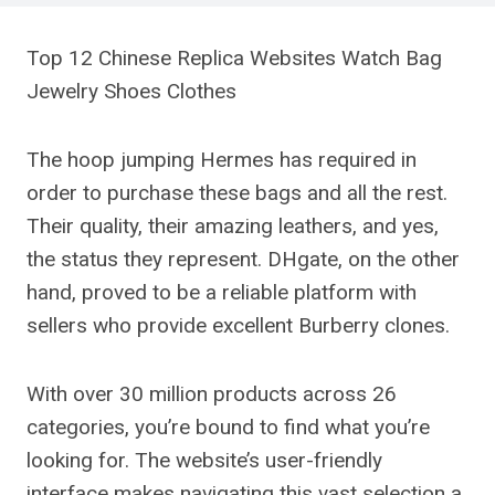
Top 12 Chinese Replica Websites Watch Bag
Jewelry Shoes Clothes
The hoop jumping Hermes has required in
order to purchase these bags and all the rest.
Their quality, their amazing leathers, and yes,
the status they represent. DHgate, on the other
hand, proved to be a reliable platform with
sellers who provide excellent Burberry clones.
With over 30 million products across 26
categories, you’re bound to find what you’re
looking for. The website’s user-friendly
interface makes navigating this vast selection a