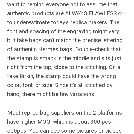
want to remind everyone not to assume that
authentic products are ALWAYS FLAWLESS or
to underestimate today’s replica makers. The
font and spacing of the engraving might vary,
but fake bags can’t match the precise lettering
of authentic Hermès bags. Double-check that
the stamp is smack in the middle and sits just
right from the top, close to the stitching. On a
fake Birkin, the stamp could have the wrong
color, font, or size. Since it’s all stitched by
hand, there might be tiny variations.
Most replica bag suppliers on the 2 platforms
have higher MOQ, which is about 300 pcs-
500pcs. You can see some pictures or videos