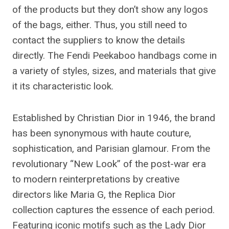
of the products but they don’t show any logos
of the bags, either. Thus, you still need to
contact the suppliers to know the details
directly. The Fendi Peekaboo handbags come in
a variety of styles, sizes, and materials that give
it its characteristic look.
Established by Christian Dior in 1946, the brand
has been synonymous with haute couture,
sophistication, and Parisian glamour. From the
revolutionary “New Look” of the post-war era
to modern reinterpretations by creative
directors like Maria G, the Replica Dior
collection captures the essence of each period.
Featuring iconic motifs such as the Lady Dior