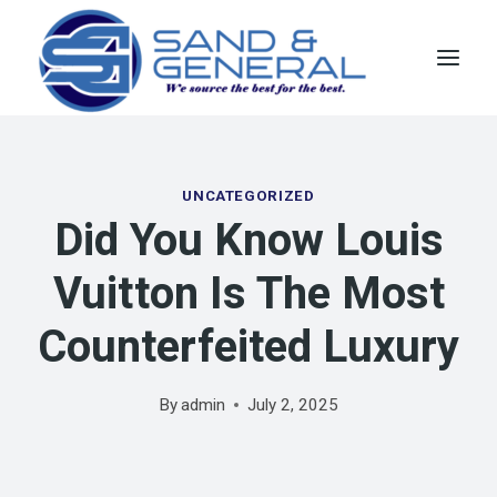
Skip
to
content
UNCATEGORIZED
Did You Know Louis
Vuitton Is The Most
Counterfeited Luxury
By
admin
July 2, 2025