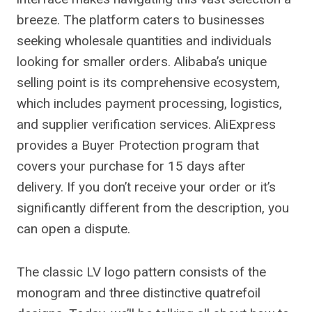
breeze. The platform caters to businesses
seeking wholesale quantities and individuals
looking for smaller orders. Alibaba’s unique
selling point is its comprehensive ecosystem,
which includes payment processing, logistics,
and supplier verification services. AliExpress
provides a Buyer Protection program that
covers your purchase for 15 days after
delivery. If you don’t receive your order or it’s
significantly different from the description, you
can open a dispute.
The classic LV logo pattern consists of the
monogram and three distinctive quatrefoil