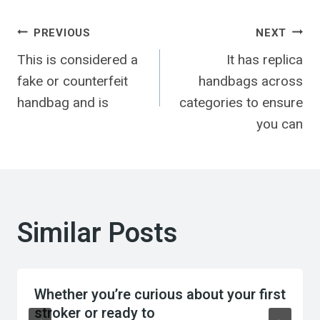
Post
PREVIOUS
NEXT
This is considered a
It has replica
navigation
fake or counterfeit
handbags across
handbag and is
categories to ensure
you can
Similar Posts
Whether you’re curious about your first
stroker or ready to