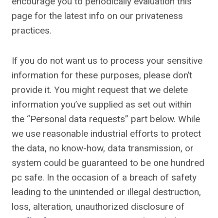
encourage you to periodically evaluation this
page for the latest info on our privateness
practices.
If you do not want us to process your sensitive
information for these purposes, please don’t
provide it. You might request that we delete
information you’ve supplied as set out within
the “Personal data requests” part below. While
we use reasonable industrial efforts to protect
the data, no know-how, data transmission, or
system could be guaranteed to be one hundred
pc safe. In the occasion of a breach of safety
leading to the unintended or illegal destruction,
loss, alteration, unauthorized disclosure of