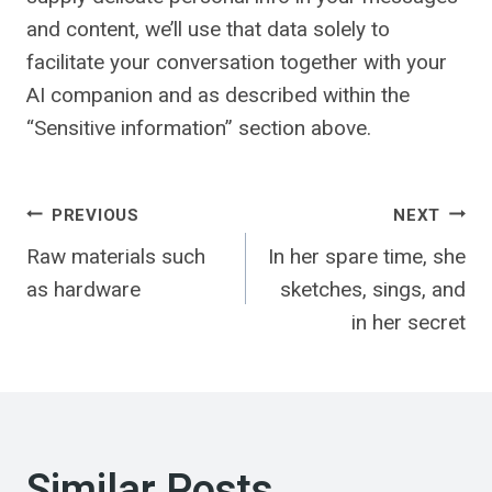
and content, we’ll use that data solely to
facilitate your conversation together with your
AI companion and as described within the
“Sensitive information” section above.
Post
PREVIOUS
NEXT
Raw materials such
In her spare time, she
navigation
as hardware
sketches, sings, and
in her secret
Similar Posts