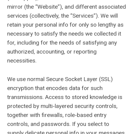
mirror (the “Website”), and different associated
services (collectively, the “Services”). We will
retain your personal info for only so lengthy as
necessary to satisfy the needs we collected it
for, including for the needs of satisfying any
authorized, accounting, or reporting
necessities.
We use normal Secure Socket Layer (SSL)
encryption that encodes data for such
transmissions. Access to stored knowledge is
protected by multi-layered security controls,
together with firewalls, role-based entry
controls, and passwords. If you select to
supply delicate personal info in your messages