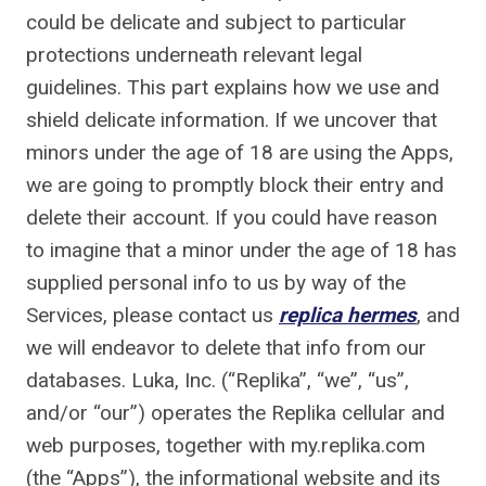
could be delicate and subject to particular
protections underneath relevant legal
guidelines. This part explains how we use and
shield delicate information. If we uncover that
minors under the age of 18 are using the Apps,
we are going to promptly block their entry and
delete their account. If you could have reason
to imagine that a minor under the age of 18 has
supplied personal info to us by way of the
Services, please contact us
replica hermes
, and
we will endeavor to delete that info from our
databases. Luka, Inc. (“Replika”, “we”, “us”,
and/or “our”) operates the Replika cellular and
web purposes, together with my.replika.com
(the “Apps”), the informational website and its