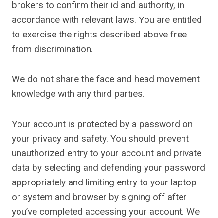
brokers to confirm their id and authority, in
accordance with relevant laws. You are entitled
to exercise the rights described above free
from discrimination.
We do not share the face and head movement
knowledge with any third parties.
Your account is protected by a password on
your privacy and safety. You should prevent
unauthorized entry to your account and private
data by selecting and defending your password
appropriately and limiting entry to your laptop
or system and browser by signing off after
you’ve completed accessing your account. We