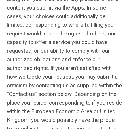
content you submit via the Apps. In some
cases, your choices could additionally be
limited, corresponding to where fulfilling your
request would impair the rights of others, our
capacity to offer a service you could have
requested, or our ability to comply with our
authorized obligations and enforce our
authorized rights. If you aren’t satisfied with
how we tackle your request, you may submit a
criticism by contacting us as supplied within the
“Contact us” section below. Depending on the
place you reside, corresponding to if you reside
within the European Economic Area or United
Kingdom, you would possibly have the proper
to complain to a data protection regulator the