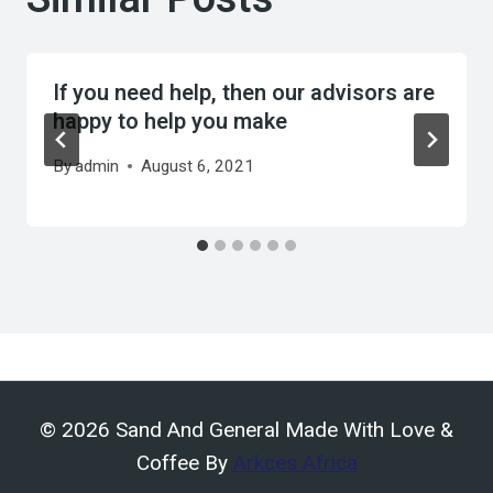
If you need help, then our advisors are
happy to help you make
By
admin
August 6, 2021
© 2026 Sand And General Made With Love &
Coffee By
Arkces Africa