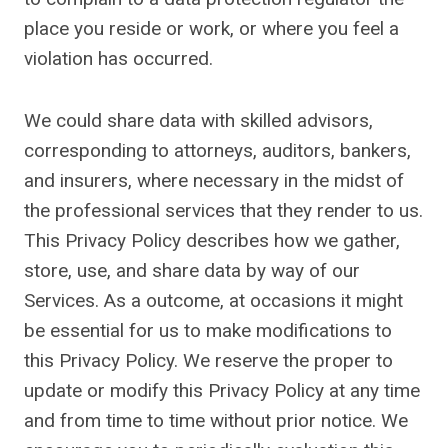
place you reside or work, or where you feel a
violation has occurred.
We could share data with skilled advisors,
corresponding to attorneys, auditors, bankers,
and insurers, where necessary in the midst of
the professional services that they render to us.
This Privacy Policy describes how we gather,
store, use, and share data by way of our
Services. As a outcome, at occasions it might
be essential for us to make modifications to
this Privacy Policy. We reserve the proper to
update or modify this Privacy Policy at any time
and from time to time without prior notice. We