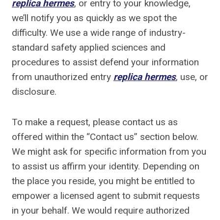
replica hermes
, or entry to your knowledge,
we’ll notify you as quickly as we spot the
difficulty. We use a wide range of industry-
standard safety applied sciences and
procedures to assist defend your information
from unauthorized entry
replica hermes
, use, or
disclosure.
To make a request, please contact us as
offered within the “Contact us” section below.
We might ask for specific information from you
to assist us affirm your identity. Depending on
the place you reside, you might be entitled to
empower a licensed agent to submit requests
in your behalf. We would require authorized