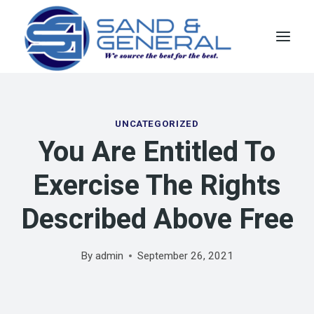
Skip
to
content
UNCATEGORIZED
You Are Entitled To
Exercise The Rights
Described Above Free
By
admin
September 26, 2021