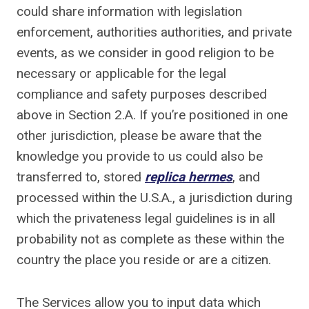
could share information with legislation
enforcement, authorities authorities, and private
events, as we consider in good religion to be
necessary or applicable for the legal
compliance and safety purposes described
above in Section 2.A. If you’re positioned in one
other jurisdiction, please be aware that the
knowledge you provide to us could also be
transferred to, stored
replica hermes
, and
processed within the U.S.A., a jurisdiction during
which the privateness legal guidelines is in all
probability not as complete as these within the
country the place you reside or are a citizen.
The Services allow you to input data which