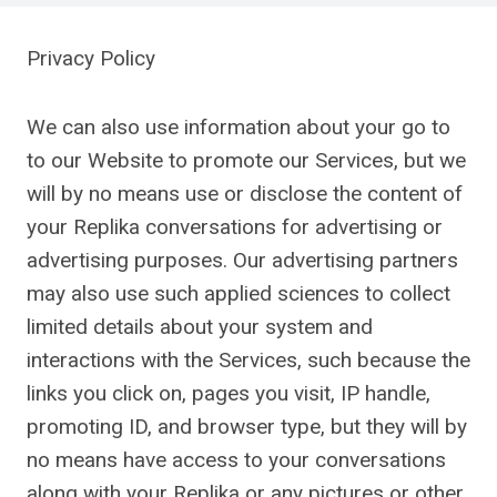
Privacy Policy
We can also use information about your go to
to our Website to promote our Services, but we
will by no means use or disclose the content of
your Replika conversations for advertising or
advertising purposes. Our advertising partners
may also use such applied sciences to collect
limited details about your system and
interactions with the Services, such because the
links you click on, pages you visit, IP handle,
promoting ID, and browser type, but they will by
no means have access to your conversations
along with your Replika or any pictures or other