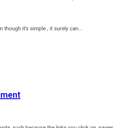
 though it’s simple , it surely can…
ement
ite, such because the links you click on, pages…