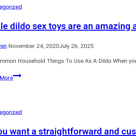
be
egorized
geolocated
le dildo sex toys are an amazing ad
in
a
legal
min
November 24, 2020
July 26, 2025
state
mmon Household Things To Use As A Dildo When you’re
to
wager
While
 More
dildo
sex
toys
are
egorized
an
you want a straightforward and cus
amazing