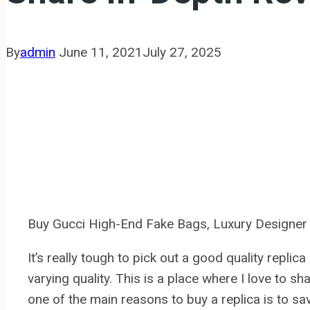
By
admin
June 11, 2021
July 27, 2025
Buy Gucci High-End Fake Bags, Luxury Designe
It’s really tough to pick out a good quality replic
varying quality. This is a place where I love to s
one of the main reasons to buy a replica is to 