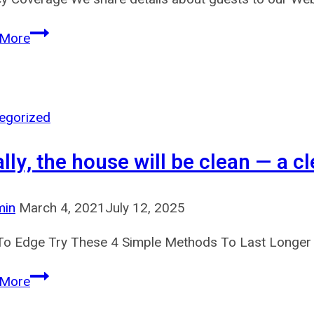
We
 More
might
share
info
with
egorized
law
ally, the house will be clean — a cl
enforcement
min
March 4, 2021
July 12, 2025
o Edge Try These 4 Simple Methods To Last Longer 
Ideally,
 More
the