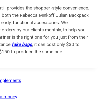
still provides the shopper-style convenience.
e, both the Rebecca Minkoff Julian Backpack
rendy, functional accessories. We
rders by our clients monthly, to help you
partner is the right one for you just from their
stance
fake bags
, it can cost only $30 to
-$150 to produce the same one.
complements
our money