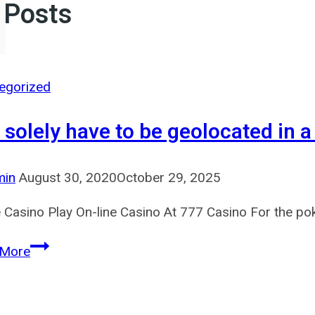
 Posts
egorized
 solely have to be geolocated in a
min
August 30, 2020
October 29, 2025
e Casino Play On-line Casino At 777 Casino For the pok
You
 More
solely
have
to