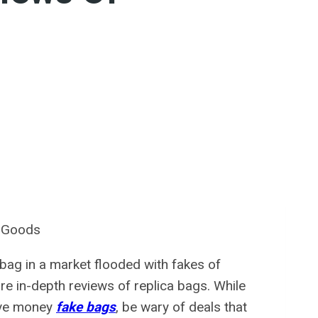
r Goods
a bag in a market flooded with fakes of
hare in-depth reviews of replica bags. While
save money
fake bags
, be wary of deals that