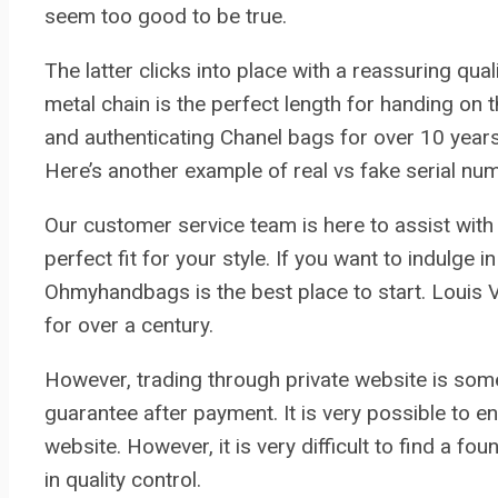
seem too good to be true.
The latter clicks into place with a reassuring quali
metal chain is the perfect length for handing on 
and authenticating Chanel bags for over 10 years
Here’s another example of real vs fake serial num
Our customer service team is here to assist with a
perfect fit for your style. If you want to indulge
Ohmyhandbags is the best place to start. Louis 
for over a century.
However, trading through private website is som
guarantee after payment. It is very possible to
website. However, it is very difficult to find a 
in quality control.