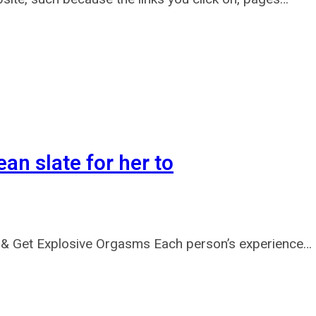
ean slate for her to
& Get Explosive Orgasms Each person’s experience…