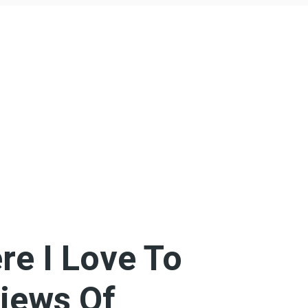
re I Love To
iews Of