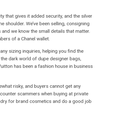
ty that gives it added security, and the silver
the shoulder. We’ve been selling, consigning
 and we know the small details that matter.
bers of a Chanel wallet.
ny sizing inquiries, helping you find the
 in the dark world of dupe designer bags,
Vuitton has been a fashion house in business
ewhat risky, and buyers cannot get any
 encounter scammers when buying at private
foundry for brand cosmetics and do a good job