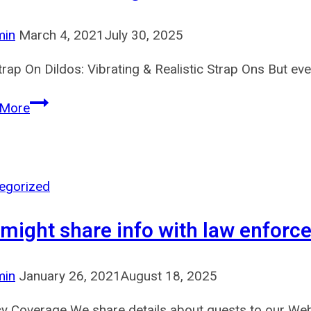
addition
to
min
March 4, 2021
July 30, 2025
all
rap On Dildos: Vibrating & Realistic Strap Ons But even
kinds
of
If
 More
you
want
a
straightforward
egorized
and
might share info with law enforc
customizable
tool
to
min
January 26, 2021
August 18, 2025
spice
cy Coverage We share details about guests to our Webs