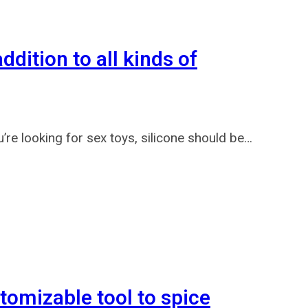
dition to all kinds of
 looking for sex toys, silicone should be…
tomizable tool to spice