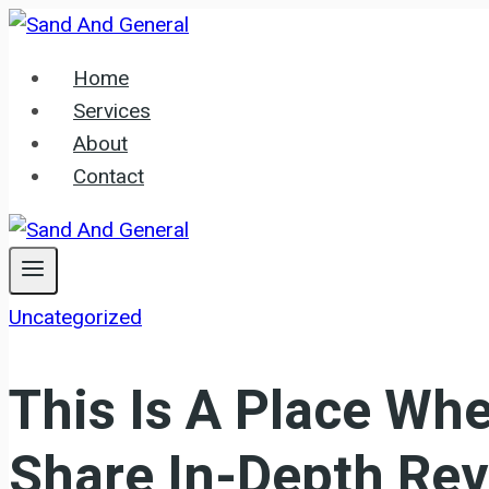
Skip
to
Home
content
Services
About
Contact
Uncategorized
This Is A Place Whe
Share In-Depth Rev