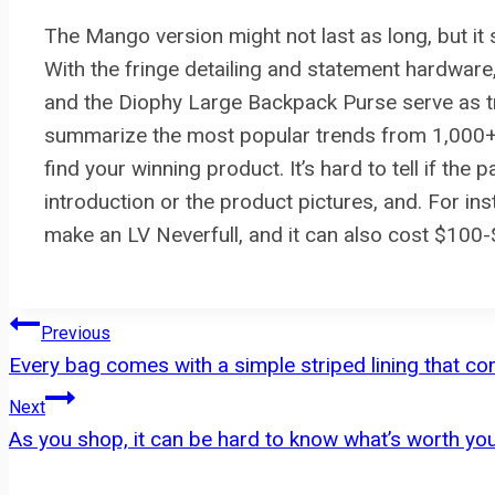
The Mango version might not last as long, but it 
With the fringe detailing and statement hardwar
and the Diophy Large Backpack Purse serve as t
summarize the most popular trends from 1,000+ o
find your winning product. It’s hard to tell if the 
introduction or the product pictures, and. For in
make an LV Neverfull, and it can also cost $100
Post
Previous
Every bag comes with a simple striped lining that 
navigation
Next
As you shop, it can be hard to know what’s worth y