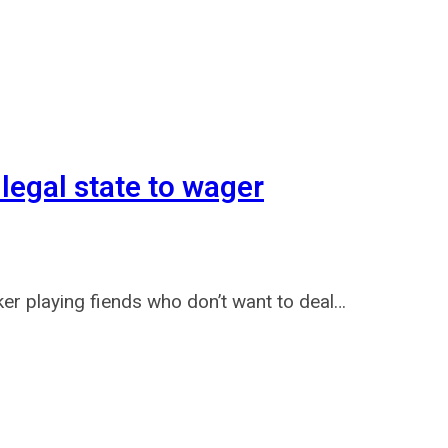
 legal state to wager
er playing fiends who don’t want to deal…