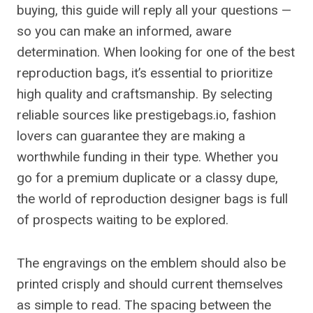
buying, this guide will reply all your questions —
so you can make an informed, aware
determination. When looking for one of the best
reproduction bags, it’s essential to prioritize
high quality and craftsmanship. By selecting
reliable sources like prestigebags.io, fashion
lovers can guarantee they are making a
worthwhile funding in their type. Whether you
go for a premium duplicate or a classy dupe,
the world of reproduction designer bags is full
of prospects waiting to be explored.
The engravings on the emblem should also be
printed crisply and should current themselves
as simple to read. The spacing between the