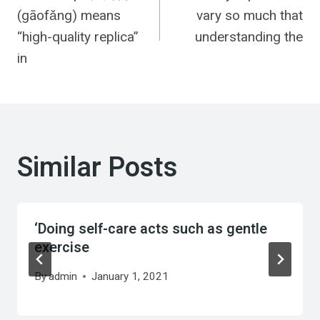
navigation
(gāofǎng) means
vary so much that
“high-quality replica”
understanding the
in
Similar Posts
‘Doing self-care acts such as gentle
exercise
By
admin
January 1, 2021