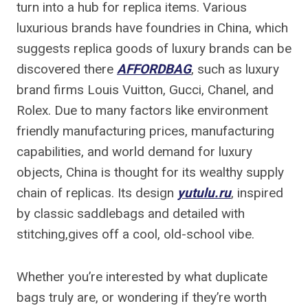
turn into a hub for replica items. Various
luxurious brands have foundries in China, which
suggests replica goods of luxury brands can be
discovered there
AFFORDBAG
, such as luxury
brand firms Louis Vuitton, Gucci, Chanel, and
Rolex. Due to many factors like environment
friendly manufacturing prices, manufacturing
capabilities, and world demand for luxury
objects, China is thought for its wealthy supply
chain of replicas. Its design
yutulu.ru
, inspired
by classic saddlebags and detailed with
stitching,gives off a cool, old-school vibe.
Whether you’re interested by what duplicate
bags truly are, or wondering if they’re worth