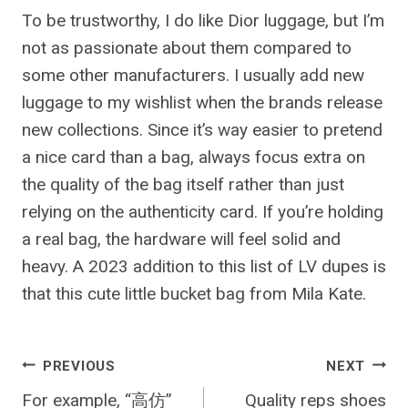
To be trustworthy, I do like Dior luggage, but I’m
not as passionate about them compared to
some other manufacturers. I usually add new
luggage to my wishlist when the brands release
new collections. Since it’s way easier to pretend
a nice card than a bag, always focus extra on
the quality of the bag itself rather than just
relying on the authenticity card. If you’re holding
a real bag, the hardware will feel solid and
heavy. A 2023 addition to this list of LV dupes is
that this cute little bucket bag from Mila Kate.
Post
PREVIOUS
NEXT
For example, “高仿”
Quality reps shoes