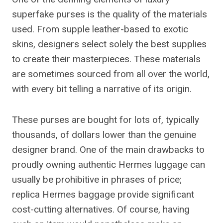
superfake purses is the quality of the materials
used. From supple leather-based to exotic
skins, designers select solely the best supplies
to create their masterpieces. These materials
are sometimes sourced from all over the world,
with every bit telling a narrative of its origin.
These purses are bought for lots of, typically
thousands, of dollars lower than the genuine
designer brand. One of the main drawbacks to
proudly owning authentic Hermes luggage can
usually be prohibitive in phrases of price;
replica Hermes baggage provide significant
cost-cutting alternatives. Of course, having