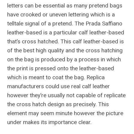
letters can be essential as many pretend bags
have crooked or uneven lettering which is a
telltale signal of a pretend. The Prada Saffiano
leather-based is a particular calf leather-based
that’s cross hatched. This calf leather-based is
of the best high quality and the cross hatching
on the bag is produced by a process in which
the print is pressed onto the leather-based
which is meant to coat the bag. Replica
manufacturers could use real calf leather
however they’re usually not capable of replicate
the cross hatch design as precisely. This
element may seem minute however the picture
under makes its importance clear.