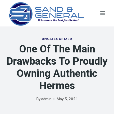
Skip
to
content
UNCATEGORIZED
One Of The Main
Drawbacks To Proudly
Owning Authentic
Hermes
By
admin
May 5, 2021