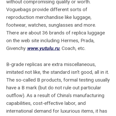
without compromising quality or worth.
Voguebags provide different sorts of
reproduction merchandise like luggage,
footwear, watches, sunglasses and more.
There are about 36 brands of replica luggage
on the web site including Hermes, Prada,
Givenchy
www.yutulu.ru
, Coach, etc.
B-grade replicas are extra miscellaneous,
imitated not like, the standard isn’t good, all in it.
The so-called B products, formal testing usually
have a B mark (but do not rule out particular
outflow). As a result of China’s manufacturing
capabilities, cost-effective labor, and
international demand for luxurious items, it has