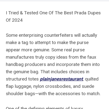
I Tried & Tested One Of The Best Prada Dupes
Of 2024
Some enterprising counterfeiters will actually
make a tag to attempt to make the purse
appear more genuine. Some real purse
manufactures truly copy ideas from the faux
handbag producers and incorporate them into
the genuine bag. That includes choices in
structured totes
plainjanesrestaurant
, quilted
flap luggage, nylon crossbodies, and suede
shoulder bags—with the accessories to match.
One of the defining elements of luxury