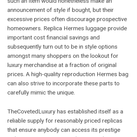
such an item would nonetheless make an
announcement of style if bought, but their
excessive prices often discourage prospective
homeowners. Replica Hermes luggage provide
important cost financial savings and
subsequently turn out to be in style options
amongst many shoppers on the lookout for
luxury merchandise at a fraction of original
prices. A high-quality reproduction Hermes bag
can also strive to incorporate these parts to
carefully mimic the unique.
TheCovetedLuxury has established itself as a
reliable supply for reasonably priced replicas
that ensure anybody can access its prestige