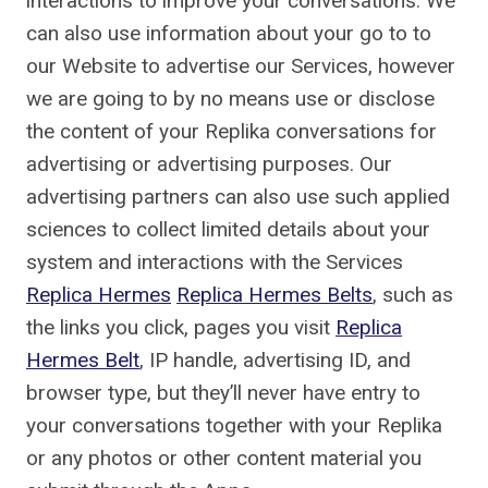
interactions to improve your conversations. We
can also use information about your go to to
our Website to advertise our Services, however
we are going to by no means use or disclose
the content of your Replika conversations for
advertising or advertising purposes. Our
advertising partners can also use such applied
sciences to collect limited details about your
system and interactions with the Services
Replica Hermes
Replica Hermes Belts
, such as
the links you click, pages you visit
Replica
Hermes Belt
, IP handle, advertising ID, and
browser type, but they’ll never have entry to
your conversations together with your Replika
or any photos or other content material you