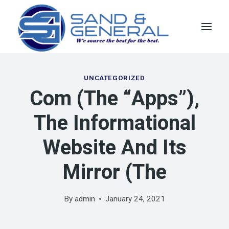
Skip
to
content
UNCATEGORIZED
Com (the “Apps”),
The Informational
Website And Its
Mirror (the
By
admin
January 24, 2021