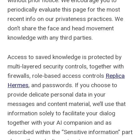
without prior notice. We encourage you to
periodically evaluate this page for the most
recent info on our privateness practices. We
don’t share the face and head movement
knowledge with any third parties.
Access to saved knowledge is protected by
multi-layered security controls, together with
firewalls, role-based access controls
Replica
Hermes
, and passwords. If you choose to
provide delicate personal data in your
messages and content material, we’ll use that
information solely to facilitate your dialog
together with your AI companion and as
described within the “Sensitive information” part