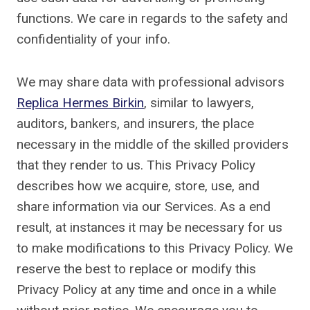
functions. We care in regards to the safety and
confidentiality of your info.
We may share data with professional advisors
Replica Hermes Birkin
, similar to lawyers,
auditors, bankers, and insurers, the place
necessary in the middle of the skilled providers
that they render to us. This Privacy Policy
describes how we acquire, store, use, and
share information via our Services. As a end
result, at instances it may be necessary for us
to make modifications to this Privacy Policy. We
reserve the best to replace or modify this
Privacy Policy at any time and once in a while