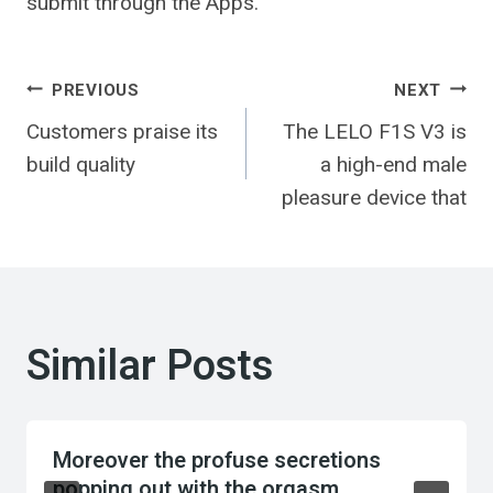
submit through the Apps.
Post
PREVIOUS
NEXT
Customers praise its
The LELO F1S V3 is
navigation
build quality
a high-end male
pleasure device that
Similar Posts
Moreover the profuse secretions
popping out with the orgasm