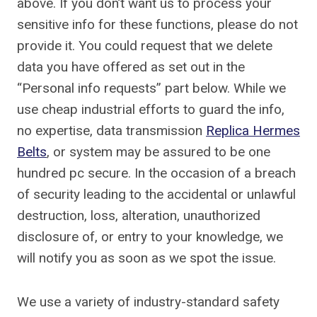
above. If you don’t want us to process your
sensitive info for these functions, please do not
provide it. You could request that we delete
data you have offered as set out in the
“Personal info requests” part below. While we
use cheap industrial efforts to guard the info,
no expertise, data transmission
Replica Hermes
Belts
, or system may be assured to be one
hundred pc secure. In the occasion of a breach
of security leading to the accidental or unlawful
destruction, loss, alteration, unauthorized
disclosure of, or entry to your knowledge, we
will notify you as soon as we spot the issue.
We use a variety of industry-standard safety