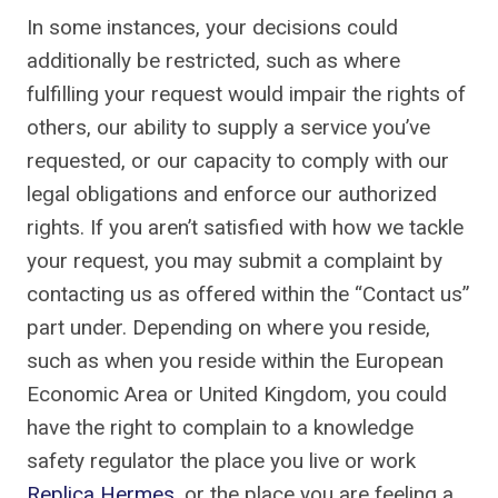
In some instances, your decisions could
additionally be restricted, such as where
fulfilling your request would impair the rights of
others, our ability to supply a service you’ve
requested, or our capacity to comply with our
legal obligations and enforce our authorized
rights. If you aren’t satisfied with how we tackle
your request, you may submit a complaint by
contacting us as offered within the “Contact us”
part under. Depending on where you reside,
such as when you reside within the European
Economic Area or United Kingdom, you could
have the right to complain to a knowledge
safety regulator the place you live or work
Replica Hermes
, or the place you are feeling a