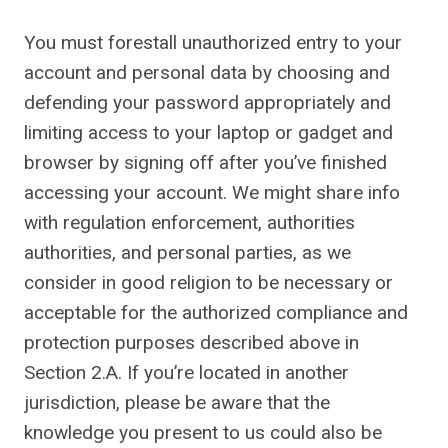
You must forestall unauthorized entry to your
account and personal data by choosing and
defending your password appropriately and
limiting access to your laptop or gadget and
browser by signing off after you’ve finished
accessing your account. We might share info
with regulation enforcement, authorities
authorities, and personal parties, as we
consider in good religion to be necessary or
acceptable for the authorized compliance and
protection purposes described above in
Section 2.A. If you’re located in another
jurisdiction, please be aware that the
knowledge you present to us could also be