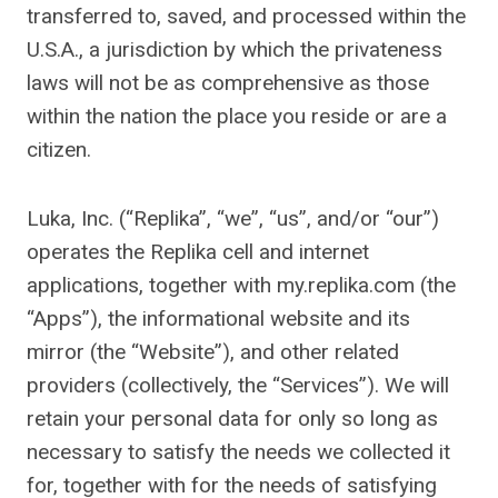
transferred to, saved, and processed within the
U.S.A., a jurisdiction by which the privateness
laws will not be as comprehensive as those
within the nation the place you reside or are a
citizen.
Luka, Inc. (“Replika”, “we”, “us”, and/or “our”)
operates the Replika cell and internet
applications, together with my.replika.com (the
“Apps”), the informational website and its
mirror (the “Website”), and other related
providers (collectively, the “Services”). We will
retain your personal data for only so long as
necessary to satisfy the needs we collected it
for, together with for the needs of satisfying