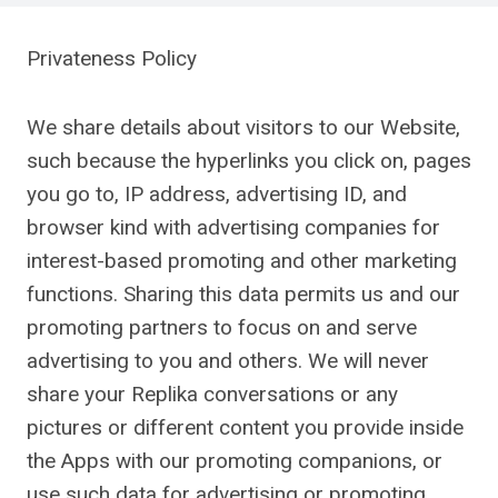
Privateness Policy
We share details about visitors to our Website,
such because the hyperlinks you click on, pages
you go to, IP address, advertising ID, and
browser kind with advertising companies for
interest-based promoting and other marketing
functions. Sharing this data permits us and our
promoting partners to focus on and serve
advertising to you and others. We will never
share your Replika conversations or any
pictures or different content you provide inside
the Apps with our promoting companions, or
use such data for advertising or promoting