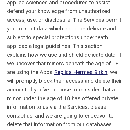
applied sciences and procedures to assist
defend your knowledge from unauthorized
access, use, or disclosure. The Services permit
you to input data which could be delicate and
subject to special protections underneath
applicable legal guidelines. This section
explains how we use and shield delicate data. If
we uncover that minors beneath the age of 18
are using the Apps
Replica Hermes Birkin
, we
will promptly block their access and delete their
account. If you’ve purpose to consider that a
minor under the age of 18 has offered private
information to us via the Services, please
contact us, and we are going to endeavor to
delete that information from our databases.