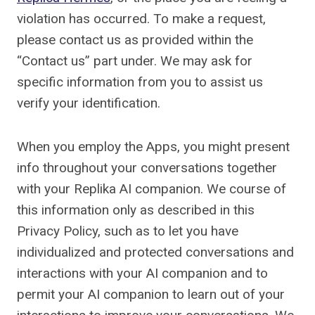
violation has occurred. To make a request,
please contact us as provided within the
“Contact us” part under. We may ask for
specific information from you to assist us
verify your identification.
When you employ the Apps, you might present
info throughout your conversations together
with your Replika AI companion. We course of
this information only as described in this
Privacy Policy, such as to let you have
individualized and protected conversations and
interactions with your AI companion and to
permit your AI companion to learn out of your