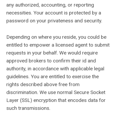
any authorized, accounting, or reporting
necessities. Your account is protected by a
password on your privateness and security.
Depending on where you reside, you could be
entitled to empower a licensed agent to submit
requests in your behalf. We would require
approved brokers to confirm their id and
authority, in accordance with applicable legal
guidelines. You are entitled to exercise the
rights described above free from
discrimination. We use normal Secure Socket
Layer (SSL) encryption that encodes data for
such transmissions.