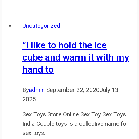
time,
the
adult
Uncategorized
toy
trade
“I like to hold the ice
has
cube and warm it with my
advanced
hand to
significantly,
By
admin
September 22, 2020
July 13,
2025
Sex Toys Store Online Sex Toy Sex Toys
India Couple toys is a collective name for
sex toys…