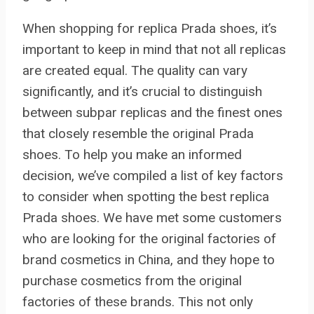
When shopping for replica Prada shoes, it’s
important to keep in mind that not all replicas
are created equal. The quality can vary
significantly, and it’s crucial to distinguish
between subpar replicas and the finest ones
that closely resemble the original Prada
shoes. To help you make an informed
decision, we’ve compiled a list of key factors
to consider when spotting the best replica
Prada shoes. We have met some customers
who are looking for the original factories of
brand cosmetics in China, and they hope to
purchase cosmetics from the original
factories of these brands. This not only