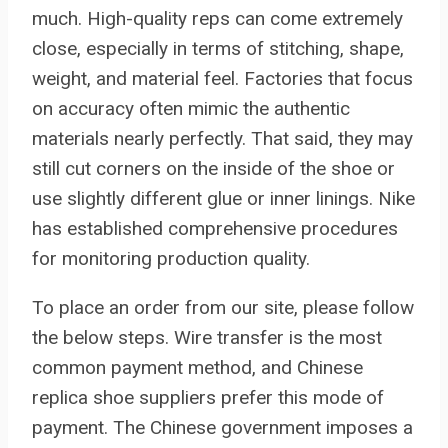
much. High-quality reps can come extremely
close, especially in terms of stitching, shape,
weight, and material feel. Factories that focus
on accuracy often mimic the authentic
materials nearly perfectly. That said, they may
still cut corners on the inside of the shoe or
use slightly different glue or inner linings. Nike
has established comprehensive procedures
for monitoring production quality.
To place an order from our site, please follow
the below steps. Wire transfer is the most
common payment method, and Chinese
replica shoe suppliers prefer this mode of
payment. The Chinese government imposes a