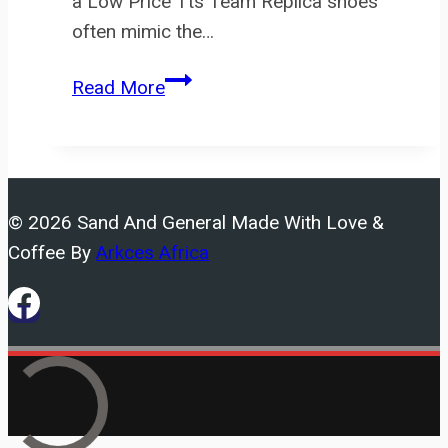
a Low Price Tts Team Replica shoes
often mimic the…
In
Read More
addition,
the
labels
on
© 2026 Sand And General Made With Love &
fake
Coffee By
Arkces Africa
sneakers
are
often
not
as