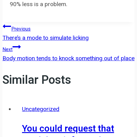
90% less is a problem.
Post
Previous
There’s a mode to simulate licking
navigation
Next
Body motion tends to knock something out of place
Similar Posts
Uncategorized
You could request that