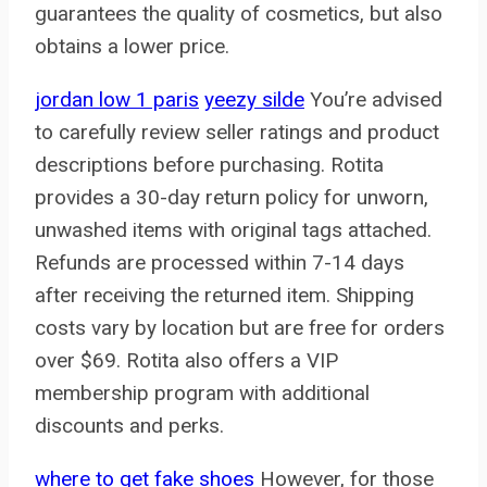
guarantees the quality of cosmetics, but also
obtains a lower price.
jordan low 1 paris
yeezy silde
You’re advised
to carefully review seller ratings and product
descriptions before purchasing. Rotita
provides a 30-day return policy for unworn,
unwashed items with original tags attached.
Refunds are processed within 7-14 days
after receiving the returned item. Shipping
costs vary by location but are free for orders
over $69. Rotita also offers a VIP
membership program with additional
discounts and perks.
where to get fake shoes
However, for those