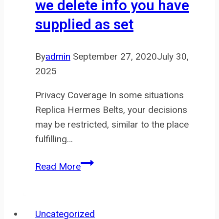
we delete info you have
supplied as set
By
admin
September 27, 2020
July 30,
2025
Privacy Coverage In some situations
Replica Hermes Belts, your decisions
may be restricted, similar to the place
fulfilling…
You
Read More
could
request
that
Uncategorized