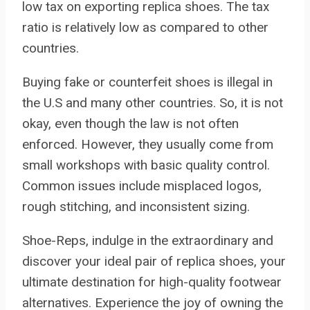
low tax on exporting replica shoes. The tax
ratio is relatively low as compared to other
countries.
Buying fake or counterfeit shoes is illegal in
the U.S and many other countries. So, it is not
okay, even though the law is not often
enforced. However, they usually come from
small workshops with basic quality control.
Common issues include misplaced logos,
rough stitching, and inconsistent sizing.
Shoe-Reps, indulge in the extraordinary and
discover your ideal pair of replica shoes, your
ultimate destination for high-quality footwear
alternatives. Experience the joy of owning the