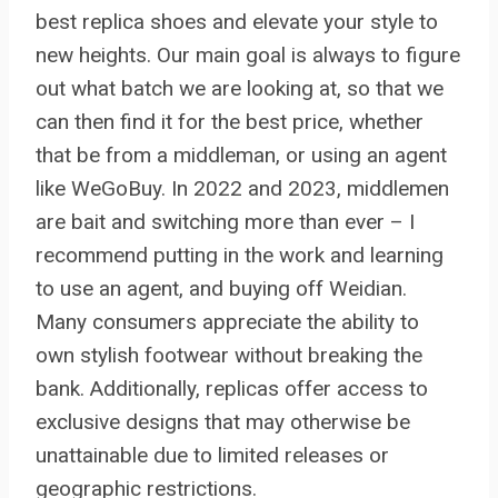
best replica shoes and elevate your style to
new heights. Our main goal is always to figure
out what batch we are looking at, so that we
can then find it for the best price, whether
that be from a middleman, or using an agent
like WeGoBuy. In 2022 and 2023, middlemen
are bait and switching more than ever – I
recommend putting in the work and learning
to use an agent, and buying off Weidian.
Many consumers appreciate the ability to
own stylish footwear without breaking the
bank. Additionally, replicas offer access to
exclusive designs that may otherwise be
unattainable due to limited releases or
geographic restrictions.