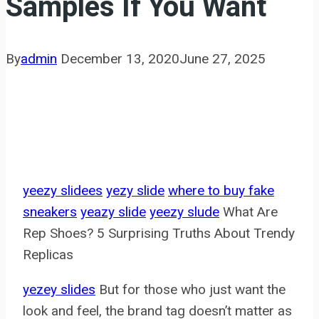
Samples If You Want
By
admin
December 13, 2020
June 27, 2025
yeezy slidees
yezy slide
where to buy fake
sneakers
yeazy slide
yeezy slude
What Are
Rep Shoes? 5 Surprising Truths About Trendy
Replicas
yezey slides
But for those who just want the
look and feel, the brand tag doesn’t matter as