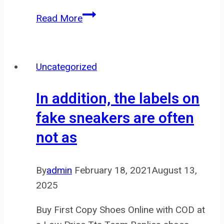
“I
Read More
like
to
hold
Uncategorized
the
ice
In addition, the labels on
cube
fake sneakers are often
and
not as
warm
it
with
By
admin
February 18, 2021
August 13,
my
2025
hand
to
Buy First Copy Shoes Online with COD at