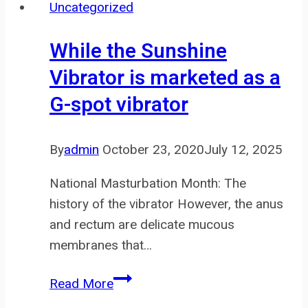
Uncategorized
information
about
While the Sunshine
your
Vibrator is marketed as a
visit
G-spot vibrator
to
our
Website
By
admin
October 23, 2020
July 12, 2025
to
National Masturbation Month: The
history of the vibrator However, the anus
and rectum are delicate mucous
membranes that…
While
Read More
the