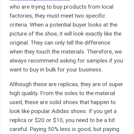
who are trying to buy products from local
factories, they must meet two specific
criteria. When a potential buyer looks at the
picture of the shoe, it will look exactly like the
original. They can only tell the difference
when they touch the materials. Therefore, we
always recommend asking for samples if you
want to buy in bulk for your business.
Although these are replicas, they are of super
high quality. From the soles to the material
used, these are solid shoes that happen to
look like popular Adidas shoes. If you get a
replica or $20 or $10, you need to be a bit
careful. Paying 50% less is good, but paying