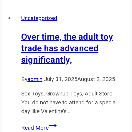
Sunshine
Vibrator
Uncategorized
is
marketed
Over time, the adult toy
as
trade has advanced
a
significantly,
G-
spot
vibrator
By
admin
July 31, 2025
August 2, 2025
Sex Toys, Grownup Toys, Adult Store
You do not have to attend for a special
day like Valentine’s…
Over
Read More