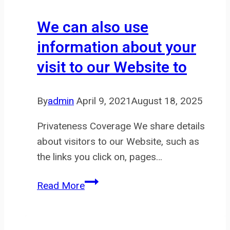
we
delete
We can also use
info
information about your
you
visit to our Website to
have
supplied
as
By
admin
April 9, 2021
August 18, 2025
set
Privateness Coverage We share details
about visitors to our Website, such as
the links you click on, pages…
We
Read More
can
also
use