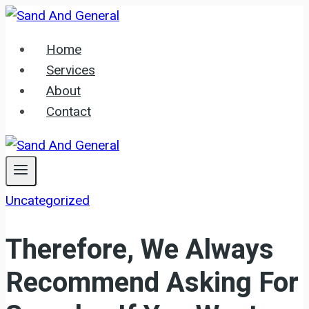
Skip
to
Home
content
Services
About
Contact
Uncategorized
Therefore, We Always
Recommend Asking For