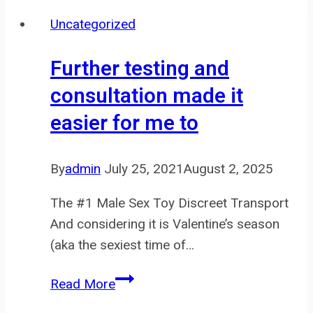
be
Uncategorized
made
out
Further testing and
of
consultation made it
many
easier for me to
different
types
of
By
admin
July 25, 2021
August 2, 2025
materials
The #1 Male Sex Toy Discreet Transport
And considering it is Valentine’s season
(aka the sexiest time of…
Further
Read More
testing