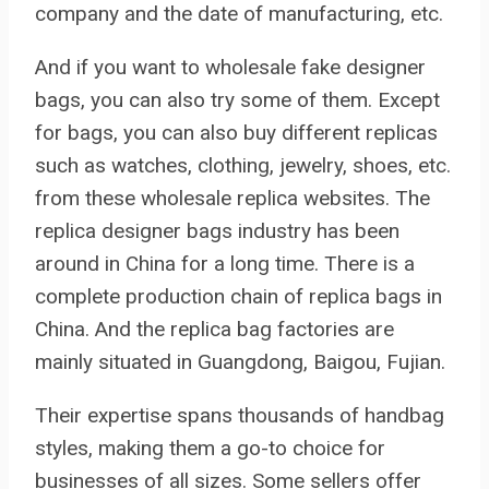
company and the date of manufacturing, etc.
And if you want to wholesale fake designer
bags, you can also try some of them. Except
for bags, you can also buy different replicas
such as watches, clothing, jewelry, shoes, etc.
from these wholesale replica websites. The
replica designer bags industry has been
around in China for a long time. There is a
complete production chain of replica bags in
China. And the replica bag factories are
mainly situated in Guangdong, Baigou, Fujian.
Their expertise spans thousands of handbag
styles, making them a go-to choice for
businesses of all sizes. Some sellers offer