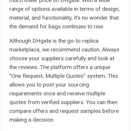
much lower price on DHgate. With a wide
range of options available in terms of design,
material, and functionality, it’s no wonder that
the demand for bags continues to rise.
Although DHgate is the go-to replica
marketplace, we recommend caution. Always
choose your suppliers carefully and look at
the reviews. The platform offers a unique
“One Request, Multiple Quotes” system. This
allows you to post your sourcing
requirements once and receive multiple
quotes from verified suppliers. You can then
compare offers and request samples before
making a decision.