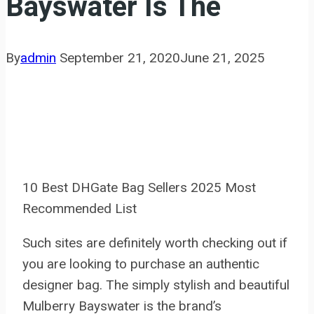
Bayswater Is The
By
admin
September 21, 2020
June 21, 2025
10 Best DHGate Bag Sellers 2025 Most
Recommended List
Such sites are definitely worth checking out if
you are looking to purchase an authentic
designer bag. The simply stylish and beautiful
Mulberry Bayswater is the brand’s