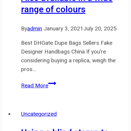
range of colours
By
admin
January 3, 2021
July 20, 2025
Best DHGate Dupe Bags Sellers Fake
Designer Handbags China If you’re
considering buying a replica, weigh the
pros…
Also
Read More
available
in
a
Uncategorized
wide
range