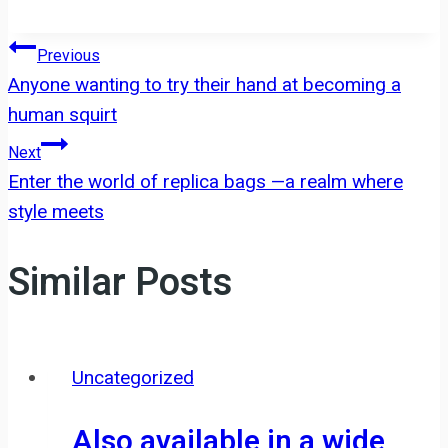
Post
Previous
Anyone wanting to try their hand at becoming a
navigation
human squirt
Next
Enter the world of replica bags —a realm where
style meets
Similar Posts
Uncategorized
Also available in a wide