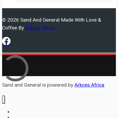
constrained
by
© 2026 Sand And General Made With Love &
house
Coffee By
Arkces Africa
Sand and General is powered by
Arkces Africa
Home
Services