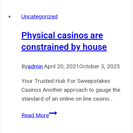
and
consultation
Uncategorized
made
it
Physical casinos are
easier
constrained by house
for
me
to
By
admin
April 20, 2021
October 3, 2025
Your Trusted Hub For Sweepstakes
Casinos Another approach to gauge the
standard of an online on line casino…
Physical
Read More
casinos
are