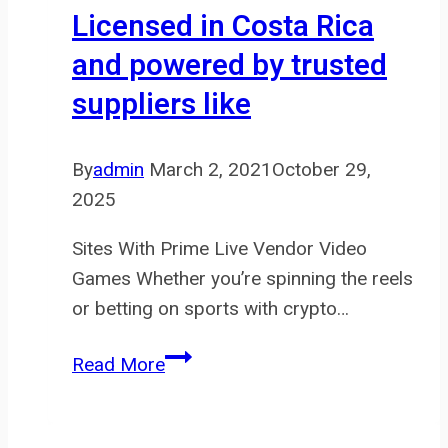
verify
Licensed in Costa Rica
the
and powered by trusted
authenticity
suppliers like
of
your
Hermes
By
admin
March 2, 2021
October 29,
2025
Sites With Prime Live Vendor Video
Games Whether you’re spinning the reels
or betting on sports with crypto…
Licensed
Read More
in
Costa
Rica