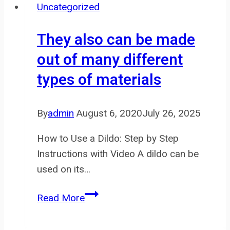
Uncategorized
and
powered
They also can be made
by
out of many different
trusted
types of materials
suppliers
like
By
admin
August 6, 2020
July 26, 2025
How to Use a Dildo: Step by Step
Instructions with Video A dildo can be
used on its…
They
Read More
also
can