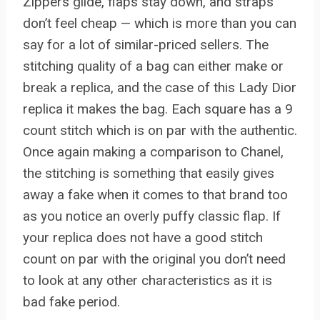
Zippers glide, flaps stay down, and straps
don’t feel cheap — which is more than you can
say for a lot of similar-priced sellers. The
stitching quality of a bag can either make or
break a replica, and the case of this Lady Dior
replica it makes the bag. Each square has a 9
count stitch which is on par with the authentic.
Once again making a comparison to Chanel,
the stitching is something that easily gives
away a fake when it comes to that brand too
as you notice an overly puffy classic flap. If
your replica does not have a good stitch
count on par with the original you don’t need
to look at any other characteristics as it is
bad fake period.