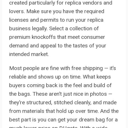
created particularly for replica vendors and
lovers. Make sure you have the required
licenses and permits to run your replica
business legally. Select a collection of
premium knockoffs that meet consumer
demand and appeal to the tastes of your
intended market.
Most people are fine with free shipping — it’s
reliable and shows up on time. What keeps
buyers coming back is the feel and build of
the bags. These aren’t just nice in photos —
they’re structured, stitched cleanly, and made
from materials that hold up over time. And the
best part is you can get your dream bag for a