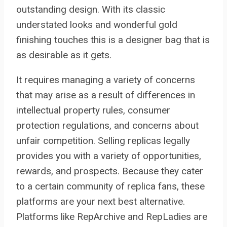
outstanding design. With its classic
understated looks and wonderful gold
finishing touches this is a designer bag that is
as desirable as it gets.
It requires managing a variety of concerns
that may arise as a result of differences in
intellectual property rules, consumer
protection regulations, and concerns about
unfair competition. Selling replicas legally
provides you with a variety of opportunities,
rewards, and prospects. Because they cater
to a certain community of replica fans, these
platforms are your next best alternative.
Platforms like RepArchive and RepLadies are