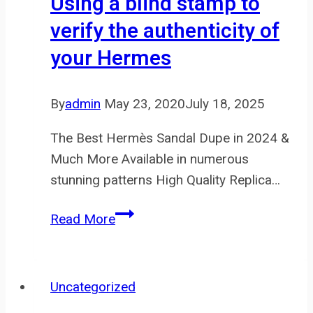
Using a blind stamp to
of
verify the authenticity of
colours
your Hermes
By
admin
May 23, 2020
July 18, 2025
The Best Hermès Sandal Dupe in 2024 &
Much More Available in numerous
stunning patterns High Quality Replica…
Using
Read More
a
blind
stamp
Uncategorized
to