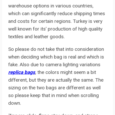
warehouse options in various countries,
which can significantly reduce shipping times
and costs for certain regions. Turkey is very
well known for its’ production of high quality
textiles and leather goods.
So please do not take that into consideration
when deciding which bag is real and which is
fake. Also due to camera lighting variations
replica bags
, the colors might seem a bit
different, but they are actually the same. The
sizing on the two bags are different as well
so please keep that in mind when scrolling
down.