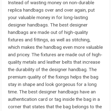
Instead of wasting money on non-durable
replica handbags over and over again, put
your valuable money in for long-lasting
designer handbags. The best designer
handbags are made out of high-quality
fixtures and fittings, as well as stitching,
which makes the handbag even more valuable
and pricey. The fixtures are made out of high-
quality metals and leather belts that increase
the durability of the designer handbag. The
premium quality of the fixings helps the bag
stay in shape and look gorgeous for a long
time. The best designer handbags have an
authentication card or tag inside the bag in a
corner that states that the bag belongs to the