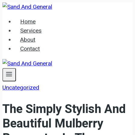
Skip
to
Home
content
Services
About
Contact
Uncategorized
The Simply Stylish And
Beautiful Mulberry