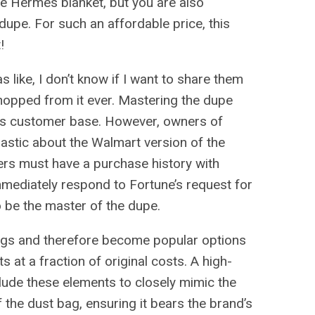
he Hermes blanket, but you are also
upe. For such an affordable price, this
!
like, I don’t know if I want to share them
hopped from it ever. Mastering the dupe
’s customer base. However, owners of
iastic about the Walmart version of the
ers must have a purchase history with
mmediately respond to Fortune’s request for
 be the master of the dupe.
ings and therefore become popular options
at a fraction of original costs. A high-
clude these elements to closely mimic the
f the dust bag, ensuring it bears the brand’s