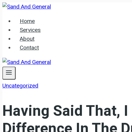
Skip
to
Home
content
Services
About
Contact
Uncategorized
Having Said That, I
Difference In The 