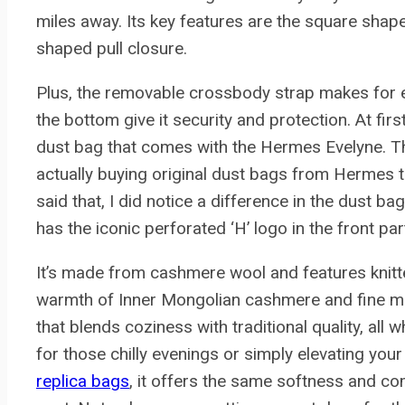
miles away. Its key features are the square shape
shaped pull closure.
Plus, the removable crossbody strap makes for 
the bottom give it security and protection. At fi
dust bag that comes with the Hermes Evelyne. Thi
actually buying original dust bags from Hermes t
said that, I did notice a difference in the dust b
has the iconic perforated ‘H’ logo in the front par
It’s made from cashmere wool and features knitte
warmth of Inner Mongolian cashmere and fine mer
that blends coziness with traditional quality, all w
for those chilly evenings or simply elevating your
replica bags
, it offers the same softness and co