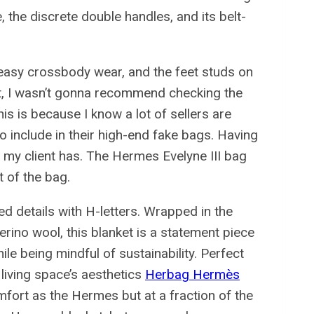
, the discrete double handles, and its belt-
easy crossbody wear, and the feet studs on
rst, I wasn’t gonna recommend checking the
s is because I know a lot of sellers are
o include in their high-end fake bags. Having
ag my client has. The Hermes Evelyne III bag
t of the bag.
d details with H-letters. Wrapped in the
ino wool, this blanket is a statement piece
hile being mindful of sustainability. Perfect
 living space’s aesthetics
Herbag Hermès
mfort as the Hermes but at a fraction of the