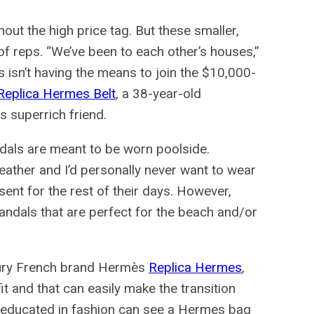
out the high price tag. But these smaller,
f reps. “We’ve been to each other’s houses,”
s isn’t having the means to join the $10,000-
Replica Hermes Belt
, a 38-year-old
is superrich friend.
dals are meant to be worn poolside.
ather and I’d personally never want to wear
ent for the rest of their days. However,
dals that are perfect for the beach and/or
uxury French brand Hermès
Replica Hermes
,
t and that can easily make the transition
n educated in fashion can see a Hermes bag