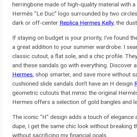
herringbone made of high-quality material with a 
Hermès “Le Duc” logo surrounded by two circles. If
dark or off-center
Replica Hermes Kelly
, the dust
If staying on budget is your priority, I’ve found
a great addition to your summer wardrobe. I sear
classic cutout, a flat sole, and a chic profile. Th
and these sandals go with everything. Discover a
Hermes
, shop smarter, and save more without sac
cushioned slide sandals don’t have an H design
R
geometric cutouts that mimic the original Hermès
Hermes offers a selection of gold bangles and 
The iconic “H” design adds a touch of elegance an
dupe, I get the same chic look without breaking t
without sacrificing my financial goals.