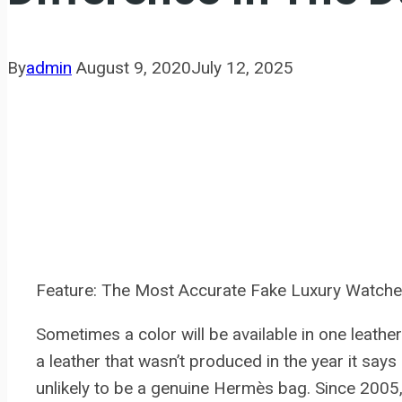
By
admin
August 9, 2020
July 12, 2025
Feature: The Most Accurate Fake Luxury Watche
Sometimes a color will be available in one leather 
a leather that wasn’t produced in the year it says
unlikely to be a genuine Hermès bag. Since 200