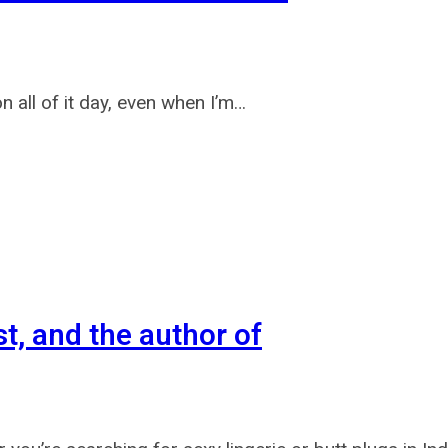
all of it day, even when I’m…
st, and the author of