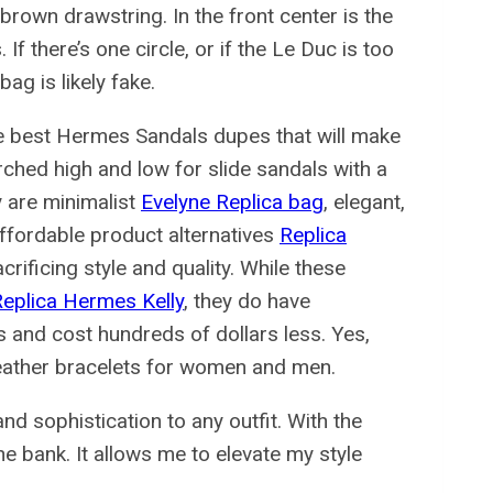
brown drawstring. In the front center is the
 there’s one circle, or if the Le Duc is too
bag is likely fake.
 the best Hermes Sandals dupes that will make
ched high and low for slide sandals with a
ey are minimalist
Evelyne Replica bag
, elegant,
ffordable product alternatives
Replica
rificing style and quality. While these
eplica Hermes Kelly
, they do have
 and cost hundreds of dollars less. Yes,
leather bracelets for women and men.
d sophistication to any outfit. With the
he bank. It allows me to elevate my style