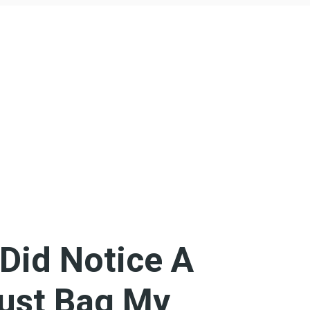
 Did Notice A
Dust Bag My