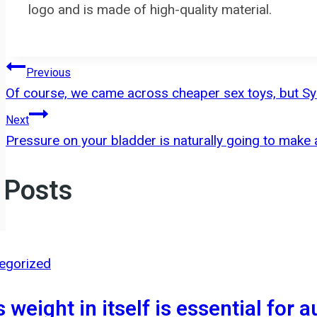
logo and is made of high-quality material.
Post
Previous
Of course, we came across cheaper sex toys, but Sy
navigation
Next
Pressure on your bladder is naturally going to make
 Posts
egorized
s weight in itself is essential for 