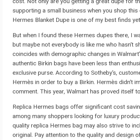
cost. Not only are you getting a great dupe for t
supporting a small business when you shop this d
Hermes Blanket Dupe is one of my best finds yet
But when I found these Hermes dupes there, I was 
but maybe not everybody is like me who hasn’t s
coincides with demographic changes in Walmart
authentic Birkin bags have been less than enthus
exclusive purse. According to Sotheby’s, custom
Hermès in order to buy a Birkin. Hermès didn’t i
comment. This year, Walmart has proved itself to
Replica Hermes bags offer significant cost sav
among many shoppers looking for luxury products 
quality replica Hermes bag may also strive to in
original. Pay attention to the quality and design o