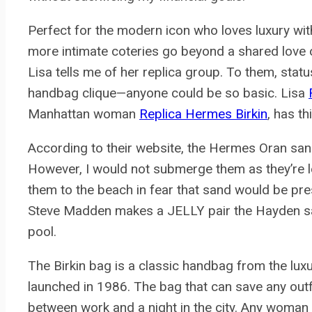
Perfect for the modern icon who loves luxury with
more intimate coteries go beyond a shared love o
Lisa tells me of her replica group. To them, statu
handbag clique—anyone could be so basic. Lisa
Manhattan woman
Replica Hermes Birkin
, has th
According to their website, the Hermes Oran san
However, I would not submerge them as they’re le
them to the beach in fear that sand would be pres
Steve Madden makes a JELLY pair the Hayden san
pool.
The Birkin bag is a classic handbag from the l
launched in 1986. The bag that can save any outfi
between work and a night in the city. Any woma