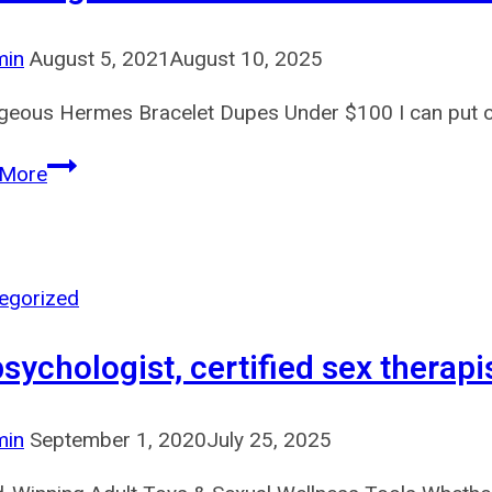
min
August 5, 2021
August 10, 2025
geous Hermes Bracelet Dupes Under $100 I can put on 
This
 More
weight
in
itself
is
egorized
essential
 psychologist, certified sex therapi
for
authentication
as
min
September 1, 2020
July 25, 2025
a