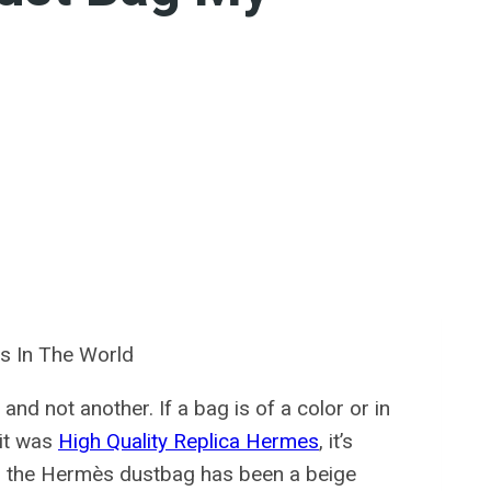
s In The World
and not another. If a bag is of a color or in
 it was
High Quality Replica Hermes
, it’s
5, the Hermès dustbag has been a beige