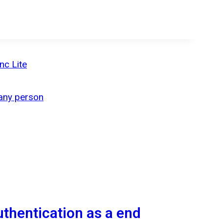
nc Lite
 any person
authentication as a end