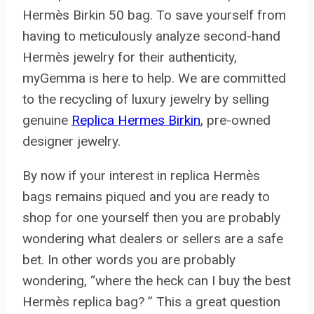
Hermès Birkin 50 bag. To save yourself from
having to meticulously analyze second-hand
Hermès jewelry for their authenticity,
myGemma is here to help. We are committed
to the recycling of luxury jewelry by selling
genuine
Replica Hermes Birkin
, pre-owned
designer jewelry.
By now if your interest in replica Hermès
bags remains piqued and you are ready to
shop for one yourself then you are probably
wondering what dealers or sellers are a safe
bet. In other words you are probably
wondering, “where the heck can I buy the best
Hermès replica bag? ” This a great question