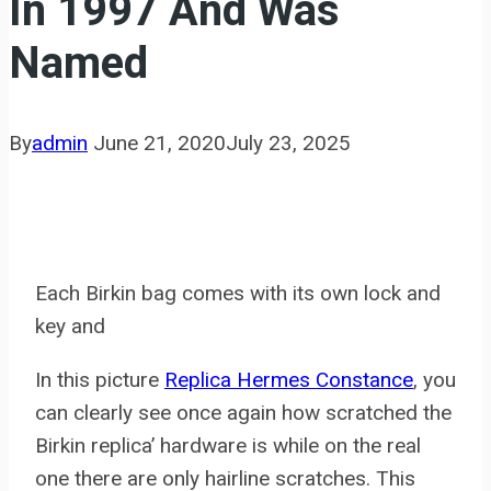
In 1997 And Was
Named
By
admin
June 21, 2020
July 23, 2025
Each Birkin bag comes with its own lock and
key and
In this picture
Replica Hermes Constance
, you
can clearly see once again how scratched the
Birkin replica’ hardware is while on the real
one there are only hairline scratches. This