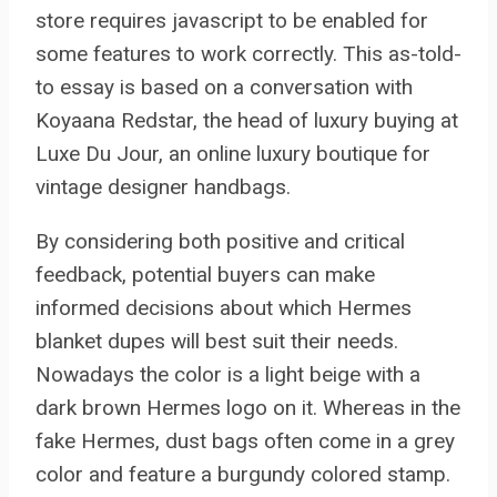
store requires javascript to be enabled for
some features to work correctly. This as-told-
to essay is based on a conversation with
Koyaana Redstar, the head of luxury buying at
Luxe Du Jour, an online luxury boutique for
vintage designer handbags.
By considering both positive and critical
feedback, potential buyers can make
informed decisions about which Hermes
blanket dupes will best suit their needs.
Nowadays the color is a light beige with a
dark brown Hermes logo on it. Whereas in the
fake Hermes, dust bags often come in a grey
color and feature a burgundy colored stamp.