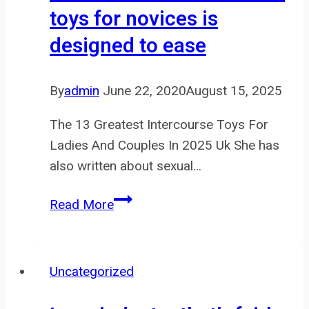
toys for novices is
to
designed to ease
to
our
Website
By
admin
June 22, 2020
August 15, 2025
to
The 13 Greatest Intercourse Toys For
Ladies And Couples In 2025 Uk She has
also written about sexual…
Our
Read More
choice
of
intercourse
Uncategorized
toys
for