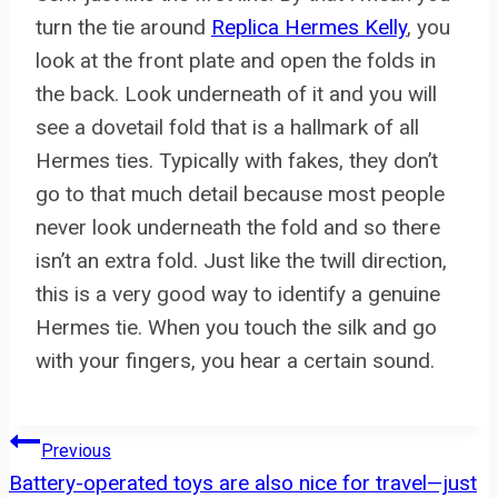
turn the tie around
Replica Hermes Kelly
, you
look at the front plate and open the folds in
the back. Look underneath of it and you will
see a dovetail fold that is a hallmark of all
Hermes ties. Typically with fakes, they don’t
go to that much detail because most people
never look underneath the fold and so there
isn’t an extra fold. Just like the twill direction,
this is a very good way to identify a genuine
Hermes tie. When you touch the silk and go
with your fingers, you hear a certain sound.
Post
Previous
Battery-operated toys are also nice for travel—just