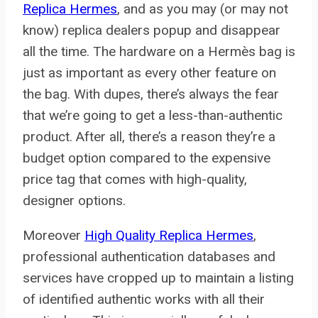
Replica Hermes
, and as you may (or may not
know) replica dealers popup and disappear
all the time. The hardware on a Hermès bag is
just as important as every other feature on
the bag. With dupes, there’s always the fear
that we’re going to get a less-than-authentic
product. After all, there’s a reason they’re a
budget option compared to the expensive
price tag that comes with high-quality,
designer options.
Moreover
High Quality Replica Hermes
,
professional authentication databases and
services have cropped up to maintain a listing
of identified authentic works with all their