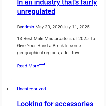
In an industry that’s fairly
novices
unregulated
is
designed
to
By
admin
May 30, 2020
July 11, 2025
ease
13 Best Male Masturbators of 2025 To
Give Your Hand a Break In some
geographical regions, adult toys…
In
Read More
an
industry
that’s fairly
Uncategorized
unregulated
Looking for accessories