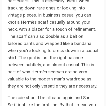
particulars. This is especially useful when
tracking down rare ones or looking into
vintage pieces. In business casual you can
knot a Hermès scarf casually around your
neck, with a blazer for a touch of refinement.
The scarf can also double as a belt on
tailored pants and wrapped like a bandana
when you’re looking to dress down in a casual
shirt. The goal is just the right balance
between subtlety, and almost casual. This is
part of why Hermès scarves are so very
valuable to the modern man’s wardrobe as
they are not only versatile they are necessary.
The soie should be all caps again and San
Serif just like the first line. By that I mean you