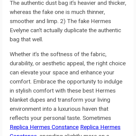
The authentic dust bag it’s heavier and thicker,
whereas the fake one is much thinner,
smoother and limp. 2) The fake Hermes
Evelyne can’t actually duplicate the authentic
bag that well.
Whether it’s the softness of the fabric,
durability, or aesthetic appeal, the right choice
can elevate your space and enhance your
comfort. Embrace the opportunity to indulge
in stylish comfort with these best Hermes
blanket dupes and transform your living
environment into a luxurious haven that
reflects your personal taste. Sometimes
Replica Hermes Constance
Replica Hermes