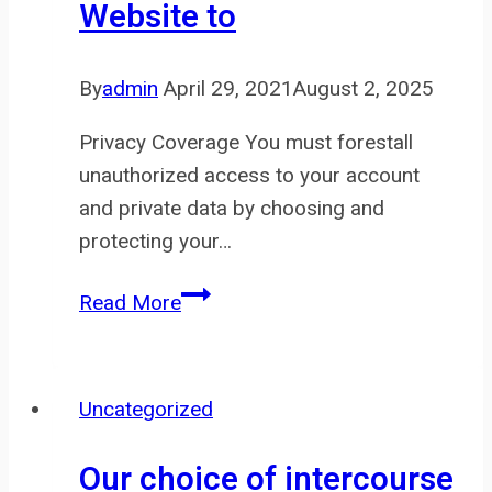
Website to
to
tug
on
By
admin
April 29, 2021
August 2, 2025
if
you
Privacy Coverage You must forestall
unauthorized access to your account
and private data by choosing and
protecting your…
We
Read More
may
use
information
Uncategorized
about
your
Our choice of intercourse
go