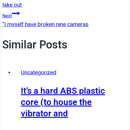
navigation
take out
Next
“I myself have broken nine cameras
Similar Posts
Uncategorized
It’s a hard ABS plastic
core (to house the
vibrator and