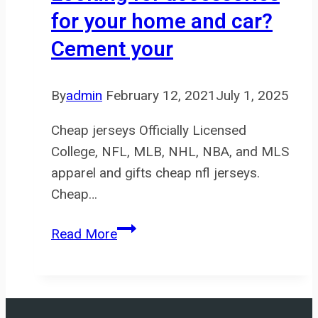
for your home and car?
Cement your
By
admin
February 12, 2021
July 1, 2025
Cheap jerseys Officially Licensed
College, NFL, MLB, NHL, NBA, and MLS
apparel and gifts cheap nfl jerseys.
Cheap…
Looking
Read More
for
accessories
for
your