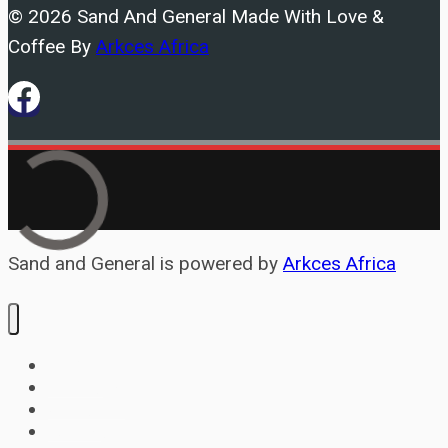
© 2026 Sand And General Made With Love &
home
Coffee By
Arkces Africa
and
car?
Cement
your
Sand and General is powered by
Arkces Africa
Home
Services
About
Contact