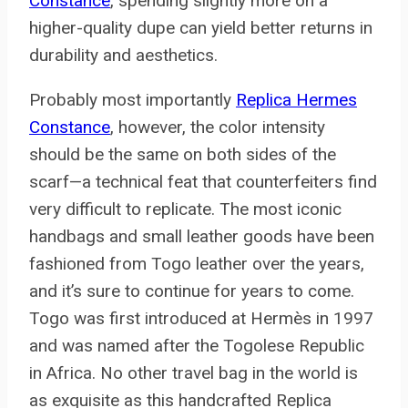
Constance
, spending slightly more on a
higher-quality dupe can yield better returns in
durability and aesthetics.
Probably most importantly
Replica Hermes
Constance
, however, the color intensity
should be the same on both sides of the
scarf—a technical feat that counterfeiters find
very difficult to replicate. The most iconic
handbags and small leather goods have been
fashioned from Togo leather over the years,
and it’s sure to continue for years to come.
Togo was first introduced at Hermès in 1997
and was named after the Togolese Republic
in Africa. No other travel bag in the world is
as exquisite as this handcrafted Replica