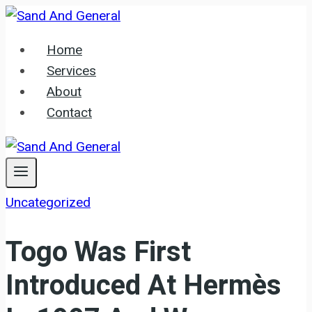
Skip
to
Home
content
Services
About
Contact
Uncategorized
Togo Was First
Introduced At Hermès