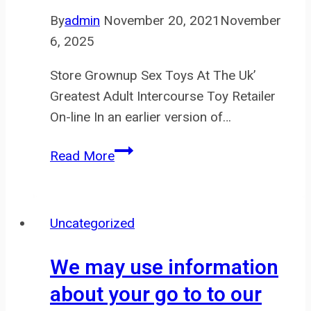
and
By
admin
November 20, 2021
November
6, 2025
Store Grownup Sex Toys At The Uk’
Greatest Adult Intercourse Toy Retailer
On-line In an earlier version of…
Also,
Read More
the
metal
chain
Uncategorized
between
them
We may use information
is
about your go to to our
fun