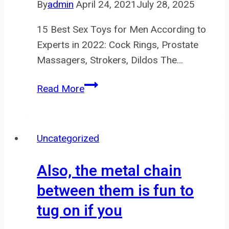
By
admin
April 24, 2021
July 28, 2025
15 Best Sex Toys for Men According to
Experts in 2022: Cock Rings, Prostate
Massagers, Strokers, Dildos The…
It’s
Read More
a
hard
ABS
Uncategorized
plastic
core
Also, the metal chain
(to
between them is fun to
house
tug on if you
the
vibrator